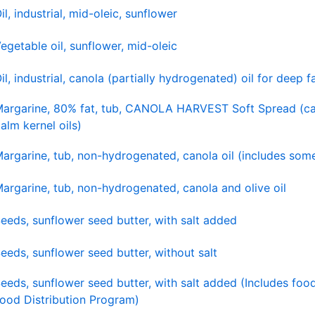
il, industrial, mid-oleic, sunflower
egetable oil, sunflower, mid-oleic
il, industrial, canola (partially hydrogenated) oil for deep f
argarine, 80% fat, tub, CANOLA HARVEST Soft Spread (ca
alm kernel oils)
argarine, tub, non-hydrogenated, canola oil (includes some
argarine, tub, non-hydrogenated, canola and olive oil
eeds, sunflower seed butter, with salt added
eeds, sunflower seed butter, without salt
eeds, sunflower seed butter, with salt added (Includes foo
ood Distribution Program)