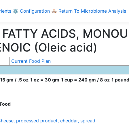
rients
⚙️ Configuration
🏘️ Return To Microbiome Analysis
ng FATTY ACIDS, MONO
NOIC (Oleic acid)
Current Food Plan
15 gm / .5 oz
1 oz = 30 gm
1 cup = 240 gm / 8 oz
1 pound
Food
heese, processed product, cheddar, spread