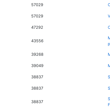
57029
O
57029
V
47292
O
M
43556
p
39268
M
39049
M
38837
S
38837
S
S
38837
F