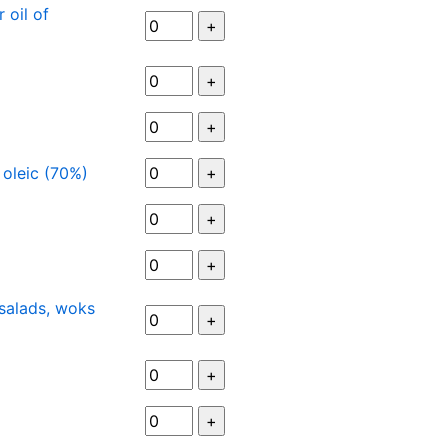
 oil of
h oleic (70%)
 salads, woks