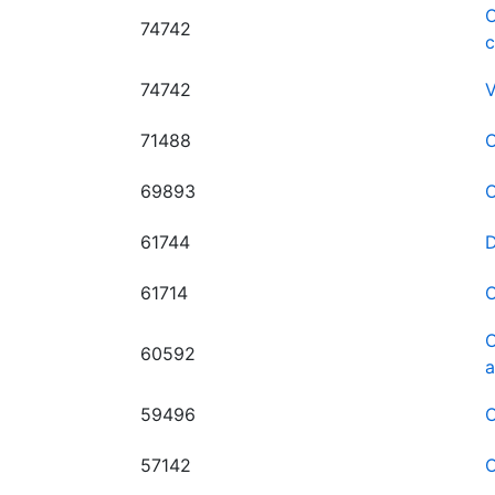
O
74742
74742
V
71488
O
69893
O
61744
D
61714
O
O
60592
a
59496
O
57142
O