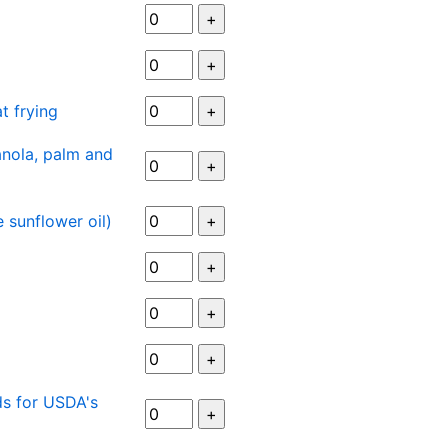
at frying
nola, palm and
 sunflower oil)
ds for USDA's