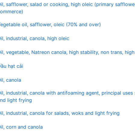
il, safflower, salad or cooking, high oleic (primary safflower
commerce)
egetable oil, safflower, oleic (70% and over)
il, industrial, canola, high oleic
il, vegetable, Natreon canola, high stability, non trans, hig
ầu hạt cải
il, canola
il, industrial, canola with antifoaming agent, principal uses
nd light frying
il, industrial, canola for salads, woks and light frying
il, corn and canola