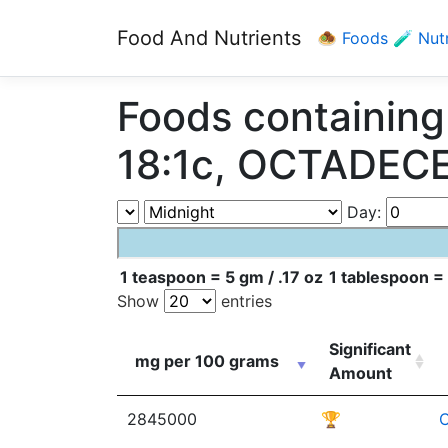
Food And Nutrients
🧆 Foods
🧪 Nut
Foods containi
18:1c, OCTADECE
Day:
1 teaspoon = 5 gm / .17 oz
1 tablespoon = 
Show
entries
Significant
mg per 100 grams
Amount
2845000
🏆
C