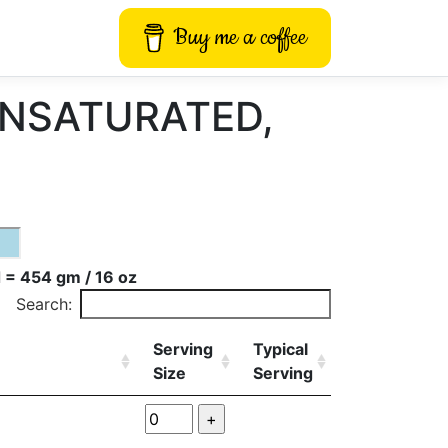
Buy me a coffee
UNSATURATED,
 = 454 gm / 16 oz
Search:
Serving
Typical
Size
Serving