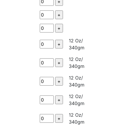
12 Oz/
340gm
12 Oz/
340gm
12 Oz/
340gm
12 Oz/
340gm
12 Oz/
340gm