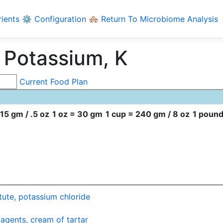
rients
⚙️ Configuration
🏘️ Return To Microbiome Analysis
 Potassium, K
Current Food Plan
15 gm / .5 oz
1 oz = 30 gm
1 cup = 240 gm / 8 oz
1 pound
itute, potassium chloride
agents, cream of tartar