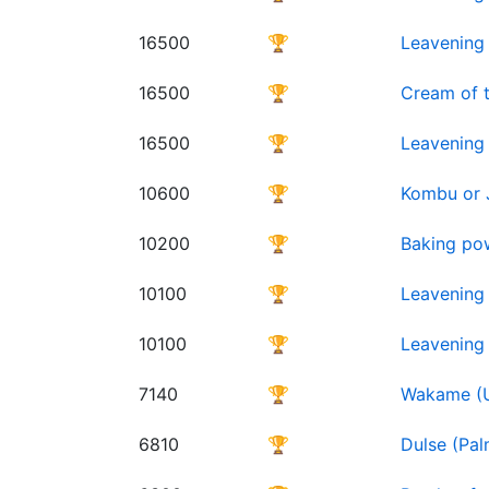
16500
🏆
Leavening 
16500
🏆
Cream of t
16500
🏆
Leavening 
10600
🏆
Kombu or J
10200
🏆
Baking po
10100
🏆
Leavening
10100
🏆
Leavening
7140
🏆
Wakame (Un
6810
🏆
Dulse (Pal