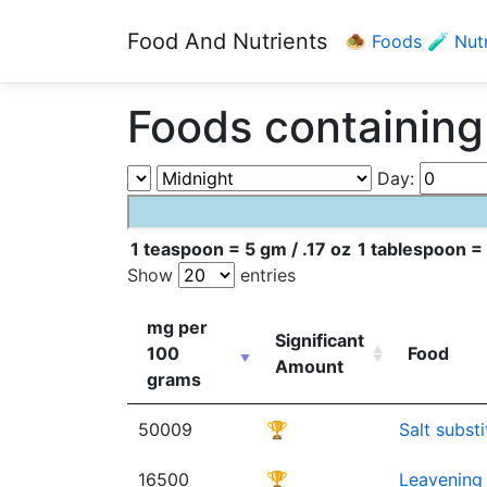
Food And Nutrients
🧆 Foods
🧪 Nut
Foods containing
Day:
1 teaspoon = 5 gm / .17 oz
1 tablespoon = 
Show
entries
mg per
Significant
100
Food
Amount
grams
50009
🏆
Salt subst
16500
🏆
Leavening 