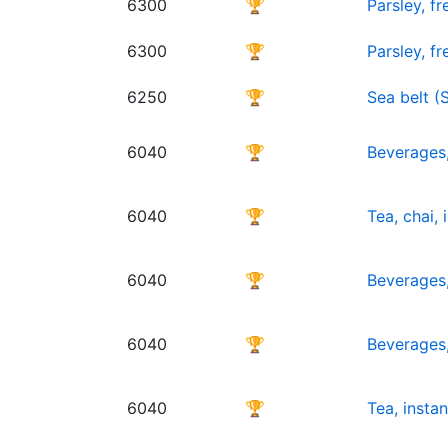
6300
🏆
Parsley, f
6300
🏆
Parsley, f
6250
🏆
Sea belt (
6040
🏆
Beverages,
6040
🏆
Tea, chai,
6040
🏆
Beverages,
6040
🏆
Beverages,
6040
🏆
Tea, insta