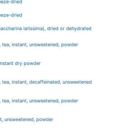
reeze-dried
reeze-dried
Saccharina latissima), dried or dehydrated
 tea, instant, unsweetened, powder
 instant dry powder
 tea, instant, decaffeinated, unsweetened
 tea, instant, unsweetened, powder
nt, unsweetened, powder