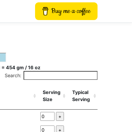
Buy me a coffee
 = 454 gm / 16 oz
Search:
Serving
Typical
Size
Serving