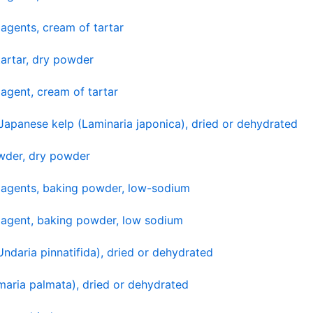
agents, cream of tartar
artar, dry powder
agent, cream of tartar
apanese kelp (Laminaria japonica), dried or dehydrated
wder, dry powder
 agents, baking powder, low-sodium
 agent, baking powder, low sodium
daria pinnatifida), dried or dehydrated
maria palmata), dried or dehydrated