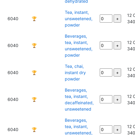
dehydrated
Tea, instant,
12 
6040
🏆
unsweetened,
34
powder
Beverages,
tea, instant,
12 
6040
🏆
unsweetened,
34
powder
Tea, chai,
12 
6040
🏆
instant dry
34
powder
Beverages,
tea, instant,
12 
6040
🏆
decaffeinated,
34
unsweetened
Beverages,
tea, instant,
12 
6040
🏆
unsweetened,
34