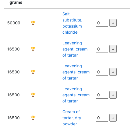
grams
Salt
substitute,
50009
🏆
potassium
chloride
Leavening
16500
🏆
agent, cream
of tartar
Leavening
16500
🏆
agents, cream
of tartar
Leavening
16500
🏆
agents, cream
of tartar
Cream of
16500
🏆
tartar, dry
powder