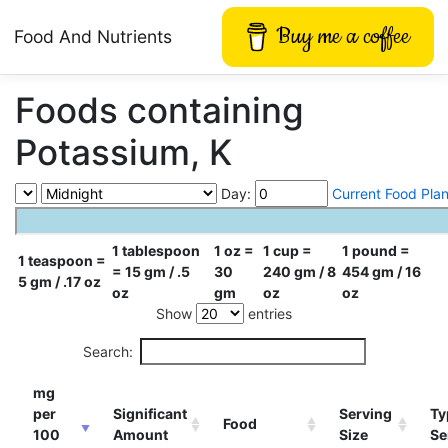
Buy me a coffee
Food And Nutrients
Foods containing
Potassium, K
Day:
Current Food Pla
1 tablespoon
1 oz =
1 cup =
1 pound =
1 teaspoon =
= 15 gm / .5
30
240 gm / 8
454 gm / 16
5 gm / .17 oz
oz
gm
oz
oz
Show
entries
Search:
mg
per
Significant
Serving
Ty
Food
100
Amount
Size
Se