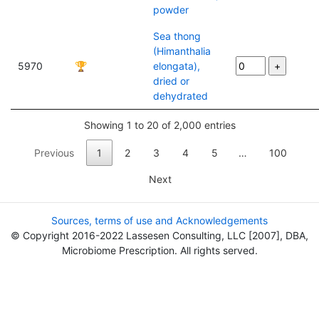
powder
Sea thong
(Himanthalia
5970
🏆
elongata),
dried or
dehydrated
Showing 1 to 20 of 2,000 entries
Previous
1
2
3
4
5
…
100
Next
Sources, terms of use and Acknowledgements
© Copyright 2016-2022 Lassesen Consulting, LLC [2007], DBA,
Microbiome Prescription. All rights served.