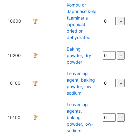
Kombu or
Japanese kelp
(Laminaria
10600
🏆
japonica),
dried or
dehydrated
Baking
10200
🏆
powder, dry
powder
Leavening
agent, baking
10100
🏆
powder, low
sodium
Leavening
agents,
10100
🏆
baking
powder, low-
sodium