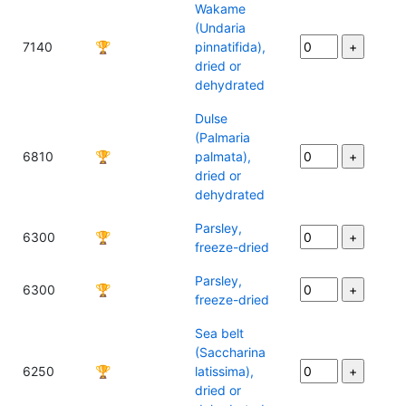
Wakame
(Undaria
7140
🏆
pinnatifida),
dried or
dehydrated
Dulse
(Palmaria
6810
🏆
palmata),
dried or
dehydrated
Parsley,
6300
🏆
freeze-dried
Parsley,
6300
🏆
freeze-dried
Sea belt
(Saccharina
6250
🏆
latissima),
dried or