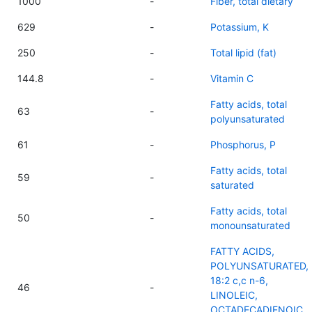
1000
-
Fiber, total dietary
629
-
Potassium, K
250
-
Total lipid (fat)
144.8
-
Vitamin C
Fatty acids, total
63
-
polyunsaturated
61
-
Phosphorus, P
Fatty acids, total
59
-
saturated
Fatty acids, total
50
-
monounsaturated
FATTY ACIDS,
POLYUNSATURATED,
18:2 c,c n-6,
46
-
LINOLEIC,
OCTADECADIENOIC