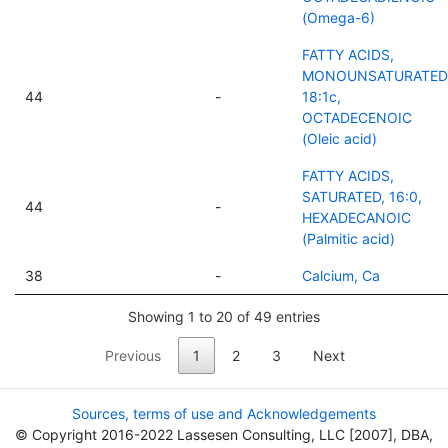
(Omega-6)
FATTY ACIDS,
MONOUNSATURATED
44
-
18:1c,
OCTADECENOIC
(Oleic acid)
FATTY ACIDS,
SATURATED, 16:0,
44
-
HEXADECANOIC
(Palmitic acid)
38
-
Calcium, Ca
Showing 1 to 20 of 49 entries
Previous
1
2
3
Next
Sources, terms of use and Acknowledgements
© Copyright 2016-2022 Lassesen Consulting, LLC [2007], DBA,