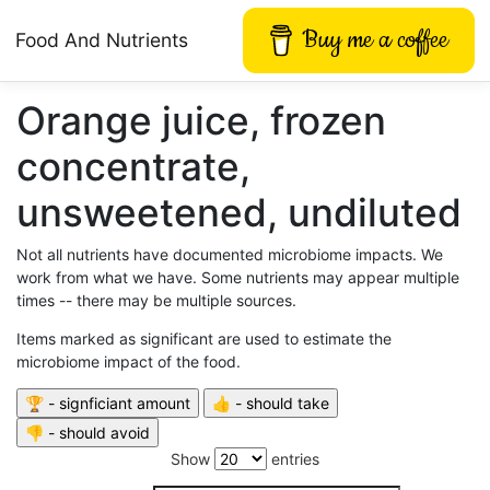
Buy me a coffee
Food And Nutrients
Orange juice, frozen
concentrate,
unsweetened, undiluted
Not all nutrients have documented microbiome impacts. We
work from what we have. Some nutrients may appear multiple
times -- there may be multiple sources.
Items marked as significant are used to estimate the
microbiome impact of the food.
Show
entries