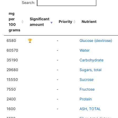
Search:
mg
per
Significant
Priority
Nutrient
100
amount
grams
6580
🏆
-
Glucose (dextrose)
60570
-
Water
35190
-
Carbohydrate
29680
-
Sugars, total
15550
-
Sucrose
7550
-
Fructose
2400
-
Protein
1600
-
ASH, TOTAL