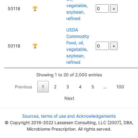
vegetable,
50118
🏆
soybean,
refined
USDA
Commodity
Food, oil,
50118
🏆
vegetable,
soybean,
refined
Showing 1 to 20 of 2,000 entries
Previous
1
2
3
4
5
…
100
Next
Sources, terms of use and Acknowledgements
© Copyright 2016-2022 Lassesen Consulting, LLC [2007], DBA,
Microbiome Prescription. All rights served.