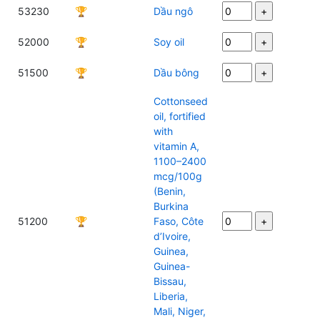
53230
🏆
Dầu ngô
52000
🏆
Soy oil
51500
🏆
Dầu bông
Cottonseed
oil, fortified
with
vitamin A,
1100–2400
mcg/100g
(Benin,
Burkina
51200
🏆
Faso, Côte
d’Ivoire,
Guinea,
Guinea-
Bissau,
Liberia,
Mali, Niger,