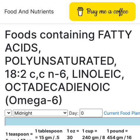
Buy me a coffee
Food And Nutrients
Foods containing FATTY
ACIDS,
POLYUNSATURATED,
18:2 c,c n-6, LINOLEIC,
OCTADECADIENOIC
(Omega-6)
Day:
Current Food Pla
1 tablespoon
1 oz =
1 cup =
1 pound =
1 teaspoon =
= 15 gm / .5
30
240 gm / 8
454 gm / 16