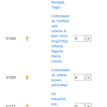
Senegal,
Togo)
Cottonseed
oil, fortified
with
vitamin A,
600–1000
51200
🏆
mcg/100g
(Ghana,
Nigeria,
Sierra
Leone)
Cottonseed
oil, yellow
51200
🏆
brown,
unfortified
Oil,
industrial,
soy,
51172
🏆