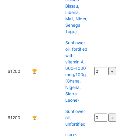
Bissau,
Liberia,
Mali, Niger,
Senegal,
Togo)
Sunflower
oil, fortified
with
vitamin A,
600–1000
61200
🏆
mcg/100g
(Ghana,
Nigeria,
Sierra
Leone)
Sunflower
61200
🏆
oil,
unfortified
USDA