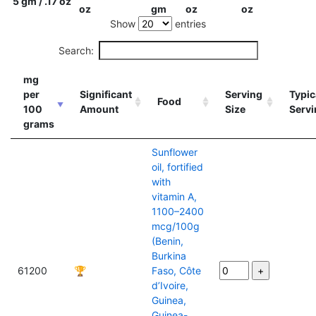
5 gm / .17 oz
oz
gm
oz
oz
Show
entries
Search:
mg
per
Significant
Serving
Typic
Food
100
Amount
Size
Servi
grams
Sunflower
oil, fortified
with
vitamin A,
1100–2400
mcg/100g
(Benin,
Burkina
61200
🏆
Faso, Côte
d’Ivoire,
Guinea,
Guinea-