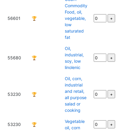
Commodity
Food, oil,
56601
🏆
vegetable,
low
saturated
fat
Oil,
industrial,
55680
🏆
soy, low
linolenic
Oil, corn,
industrial
and retail,
53230
🏆
all purpose
salad or
cooking
Vegetable
53230
🏆
oil, corn