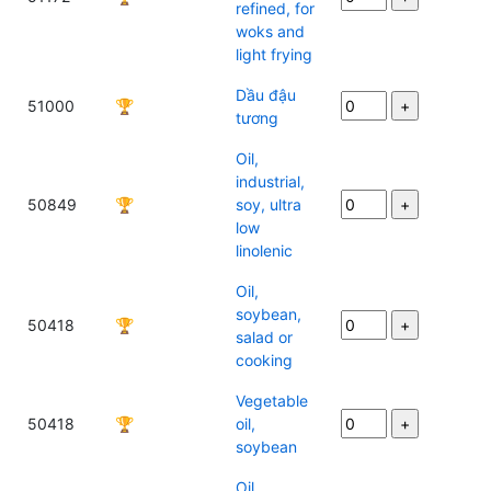
refined, for
woks and
light frying
Dầu đậu
51000
🏆
tương
Oil,
industrial,
50849
🏆
soy, ultra
low
linolenic
Oil,
soybean,
50418
🏆
salad or
cooking
Vegetable
50418
🏆
oil,
soybean
Oil,