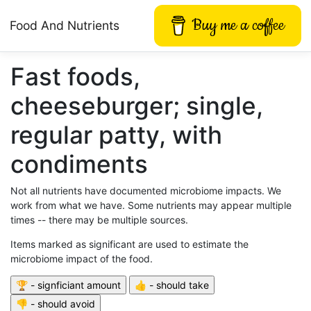
Buy me a coffee
Food And Nutrients
Fast foods,
cheeseburger; single,
regular patty, with
condiments
Not all nutrients have documented microbiome impacts. We
work from what we have. Some nutrients may appear multiple
times -- there may be multiple sources.
Items marked as significant are used to estimate the
microbiome impact of the food.