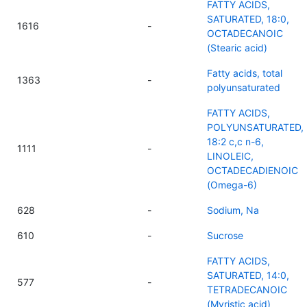
FATTY ACIDS,
SATURATED, 18:0,
1616
-
OCTADECANOIC
(Stearic acid)
Fatty acids, total
1363
-
polyunsaturated
FATTY ACIDS,
POLYUNSATURATED,
18:2 c,c n-6,
1111
-
LINOLEIC,
OCTADECADIENOIC
(Omega-6)
628
-
Sodium, Na
610
-
Sucrose
FATTY ACIDS,
SATURATED, 14:0,
577
-
TETRADECANOIC
(Myristic acid)