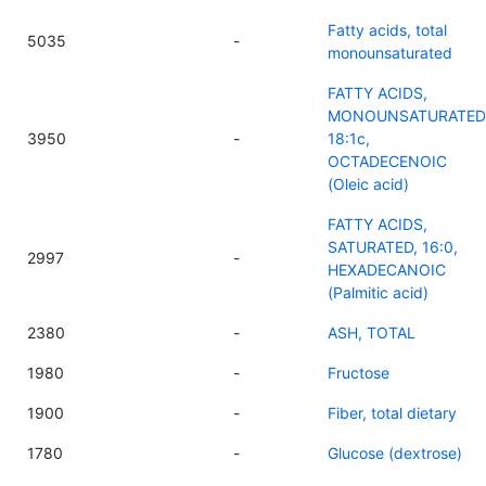
Fatty acids, total
5035
-
monounsaturated
FATTY ACIDS,
MONOUNSATURATED
3950
-
18:1c,
OCTADECENOIC
(Oleic acid)
FATTY ACIDS,
SATURATED, 16:0,
2997
-
HEXADECANOIC
(Palmitic acid)
2380
-
ASH, TOTAL
1980
-
Fructose
1900
-
Fiber, total dietary
1780
-
Glucose (dextrose)