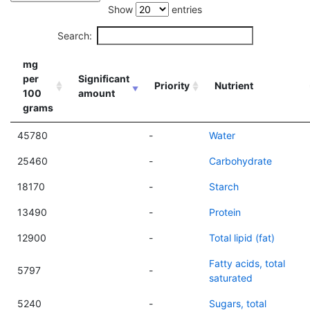
Show
entries
Search:
mg
per
Significant
Priority
Nutrient
100
amount
grams
45780
-
Water
25460
-
Carbohydrate
18170
-
Starch
13490
-
Protein
12900
-
Total lipid (fat)
Fatty acids, total
5797
-
saturated
5240
-
Sugars, total