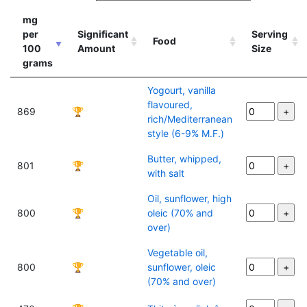
mg
per
Significant
Serving
Food
100
Amount
Size
grams
Yogourt, vanilla
flavoured,
869
🏆
rich/Mediterranean
style (6-9% M.F.)
Butter, whipped,
801
🏆
with salt
Oil, sunflower, high
800
🏆
oleic (70% and
over)
Vegetable oil,
800
🏆
sunflower, oleic
(70% and over)