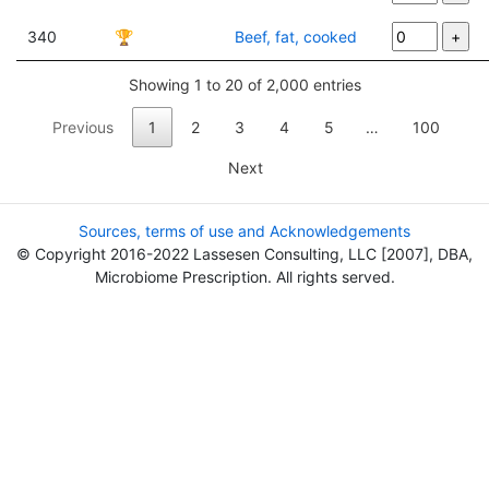
340
🏆
Beef, fat, cooked
Showing 1 to 20 of 2,000 entries
Previous
1
2
3
4
5
…
100
Next
Sources, terms of use and Acknowledgements
© Copyright 2016-2022 Lassesen Consulting, LLC [2007], DBA,
Microbiome Prescription. All rights served.