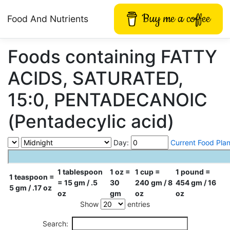
Buy me a coffee
Food And Nutrients
Foods containing FATTY
ACIDS, SATURATED,
15:0, PENTADECANOIC
(Pentadecylic acid)
Day:
Current Food Pla
1 tablespoon
1 oz =
1 cup =
1 pound =
1 teaspoon =
= 15 gm / .5
30
240 gm / 8
454 gm / 16
5 gm / .17 oz
oz
gm
oz
oz
Show
entries
Search: