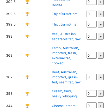
399.5
🏆
nướng
399.5
🏆
Thịt cừu mỡ, rim
399.5
🏆
Thịt cừu mỡ, hầm
Veal, Australian,
393
🏆
separable fat, raw
Lamb, Australian,
imported, fresh,
369
🏆
external fat,
cooked
Beef, Australian,
362
🏆
imported, grass-
fed, seam fat, raw
Cream, fluid,
353
🏆
heavy whipping
344
🏆
Cheese, cream