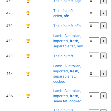
470
🏆
Thịt cừu mỡ, luộc
Thịt cừu mỡ,
470
🏆
chiên, rán
470
🏆
Thịt cừu mỡ, hấp
Lamb, Australian,
470
🏆
imported, fresh,
separable fat, raw
470
🏆
Thịt cừu mỡ
Lamb, Australian,
imported, fresh,
464
🏆
separable fat,
cooked
Lamb, Australian,
406
🏆
imported, fresh,
seam fat, cooked
Thịt cừu mỡ,