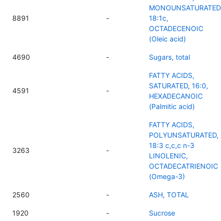
MONOUNSATURATED
8891
-
18:1c,
OCTADECENOIC
(Oleic acid)
4690
-
Sugars, total
FATTY ACIDS,
SATURATED, 16:0,
4591
-
HEXADECANOIC
(Palmitic acid)
FATTY ACIDS,
POLYUNSATURATED,
18:3 c,c,c n-3
3263
-
LINOLENIC,
OCTADECATRIENOIC
(Omega-3)
2560
-
ASH, TOTAL
1920
-
Sucrose