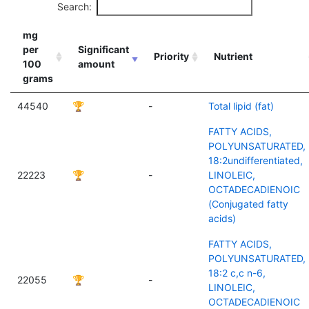
Search:
mg
per
Significant
Priority
Nutrient
100
amount
grams
44540
🏆
-
Total lipid (fat)
FATTY ACIDS,
POLYUNSATURATED,
18:2undifferentiated,
22223
🏆
-
LINOLEIC,
OCTADECADIENOIC
(Conjugated fatty
acids)
FATTY ACIDS,
POLYUNSATURATED,
18:2 c,c n-6,
22055
🏆
-
LINOLEIC,
OCTADECADIENOIC