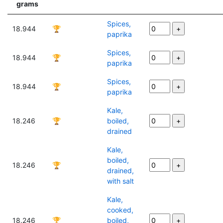
grams
Spices,
18.944
🏆
paprika
Spices,
18.944
🏆
paprika
Spices,
18.944
🏆
paprika
Kale,
18.246
🏆
boiled,
drained
Kale,
boiled,
18.246
🏆
drained,
with salt
Kale,
cooked,
18.246
🏆
boiled,