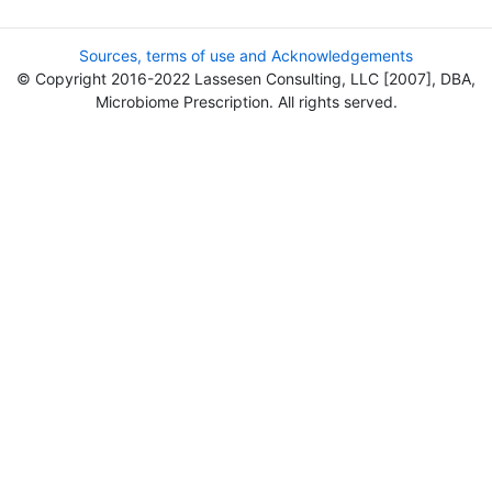
Sources, terms of use and Acknowledgements
© Copyright 2016-2022 Lassesen Consulting, LLC [2007], DBA,
Microbiome Prescription. All rights served.