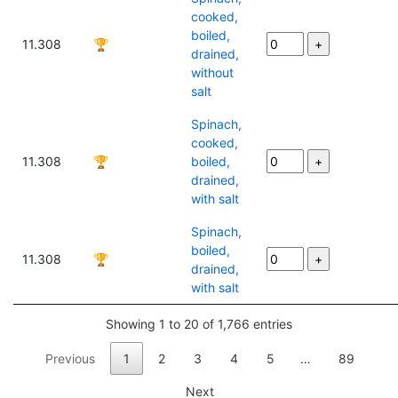
cooked,
boiled,
11.308
🏆
drained,
without
salt
Spinach,
cooked,
11.308
🏆
boiled,
drained,
with salt
Spinach,
boiled,
11.308
🏆
drained,
with salt
Showing 1 to 20 of 1,766 entries
Previous
1
2
3
4
5
…
89
Next