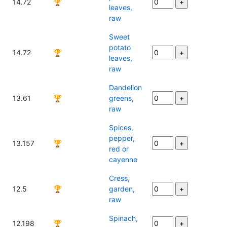
14.72
🏆
leaves,
raw
Sweet
potato
14.72
🏆
leaves,
raw
Dandelion
13.61
🏆
greens,
raw
Spices,
pepper,
13.157
🏆
red or
cayenne
Cress,
12.5
🏆
garden,
raw
Spinach,
12.198
🏆