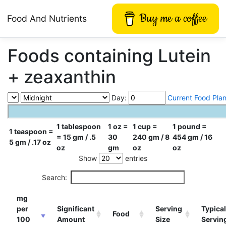
Buy me a coffee
Food And Nutrients
Foods containing Lutein
+ zeaxanthin
Day:
Current Food Pla
1 tablespoon
1 oz =
1 cup =
1 pound =
1 teaspoon =
= 15 gm / .5
30
240 gm / 8
454 gm / 16
5 gm / .17 oz
oz
gm
oz
oz
Show
entries
Search:
mg
per
Significant
Serving
Typical
Food
100
Amount
Size
Servin