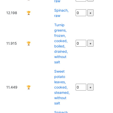
raw
Spinach,
12.198
🏆
raw
Turnip
greens,
frozen,
cooked,
11.915
🏆
boiled,
drained,
without
salt
Sweet
potato
leaves,
11.449
🏆
cooked,
steamed,
without
salt
Spinach,