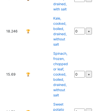
drained,
with salt
Kale,
cooked,
boiled,
18.246
🏆
drained,
without
salt
Spinach,
frozen,
chopped
or leaf,
15.69
🏆
cooked,
boiled,
drained,
without
salt
Sweet
potato