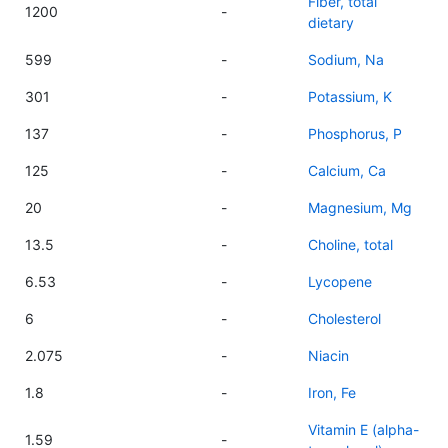
Fiber, total
1200
-
dietary
599
-
Sodium, Na
301
-
Potassium, K
137
-
Phosphorus, P
125
-
Calcium, Ca
20
-
Magnesium, Mg
13.5
-
Choline, total
6.53
-
Lycopene
6
-
Cholesterol
2.075
-
Niacin
1.8
-
Iron, Fe
Vitamin E (alpha-
1.59
-