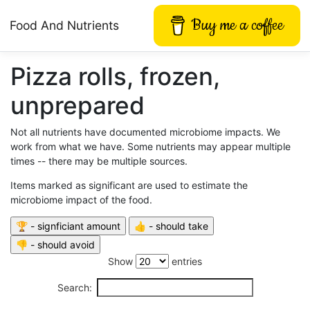
Buy me a coffee
Food And Nutrients
Pizza rolls, frozen,
unprepared
Not all nutrients have documented microbiome impacts. We
work from what we have. Some nutrients may appear multiple
times -- there may be multiple sources.
Items marked as significant are used to estimate the
microbiome impact of the food.
Show
entries
Search: