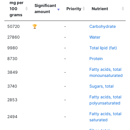
mg per
Significant
100
Priority
Nutrient
amount
grams
50720
🏆
-
Carbohydrate
27860
-
Water
9980
-
Total lipid (fat)
8730
-
Protein
Fatty acids, total
3849
-
monounsaturated
3740
-
Sugars, total
Fatty acids, total
2853
-
polyunsaturated
Fatty acids, total
2494
-
saturated