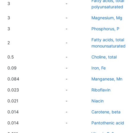
Fatty acids, total
3
-
polyunsaturated
3
-
Magnesium, Mg
3
-
Phosphorus, P
Fatty acids, total
2
-
monounsaturated
0.5
-
Choline, total
0.09
-
Iron, Fe
0.084
-
Manganese, Mn
0.023
-
Riboflavin
0.021
-
Niacin
0.014
-
Carotene, beta
0.014
-
Pantothenic acid