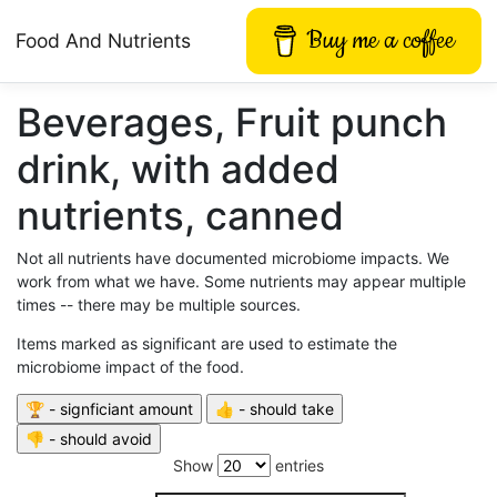
Buy me a coffee
Food And Nutrients
Beverages, Fruit punch
drink, with added
nutrients, canned
Not all nutrients have documented microbiome impacts. We
work from what we have. Some nutrients may appear multiple
times -- there may be multiple sources.
Items marked as significant are used to estimate the
microbiome impact of the food.
Show
entries