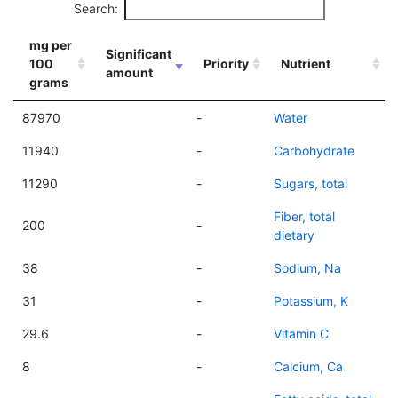
Search:
mg per
Significant
100
Priority
Nutrient
amount
grams
87970
-
Water
11940
-
Carbohydrate
11290
-
Sugars, total
Fiber, total
200
-
dietary
38
-
Sodium, Na
31
-
Potassium, K
29.6
-
Vitamin C
8
-
Calcium, Ca