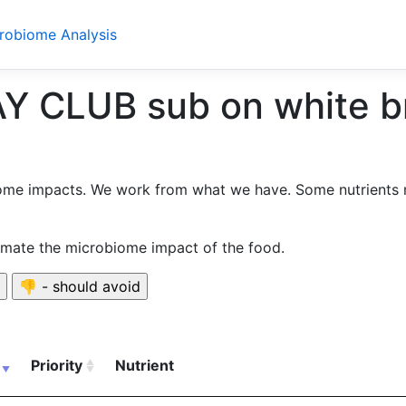
crobiome Analysis
CLUB sub on white bre
ome impacts. We work from what we have. Some nutrients 
timate the microbiome impact of the food.
Priority
Nutrient