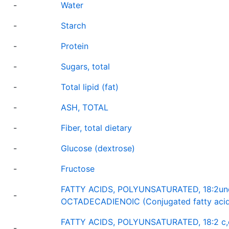
-
Water
-
Starch
-
Protein
-
Sugars, total
-
Total lipid (fat)
-
ASH, TOTAL
-
Fiber, total dietary
-
Glucose (dextrose)
-
Fructose
FATTY ACIDS, POLYUNSATURATED, 18:2undi
-
OCTADECADIENOIC (Conjugated fatty acid
FATTY ACIDS, POLYUNSATURATED, 18:2 c,
-