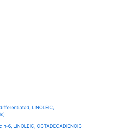
fferentiated, LINOLEIC,
s)
c n-6, LINOLEIC, OCTADECADIENOIC