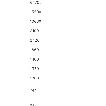
64700
15500
10660
3190
2420
1860
1400
1320
1260
744
734