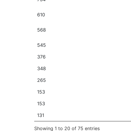
610
568
545
376
348
265
153
153
131
Showing 1 to 20 of 75 entries