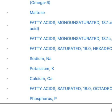
(Omega-6)
-
Maltose
FATTY ACIDS, MONOUNSATURATED, 18:1und
-
acid)
-
FATTY ACIDS, MONOUNSATURATED, 18:1c,
-
FATTY ACIDS, SATURATED, 16:0, HEXADECA
-
Sodium, Na
-
Potassium, K
-
Calcium, Ca
-
FATTY ACIDS, SATURATED, 18:0, OCTADECA
-
Phosphorus, P