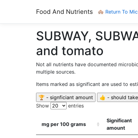
Food And Nutrients
🏘️ Return To Mi
SUBWAY, SUBWAY 
and tomato
Not all nutrients have documented microbi
multiple sources.
Items marked as significant are used to es
Show
entries
Significant
mg per 100 grams
amount