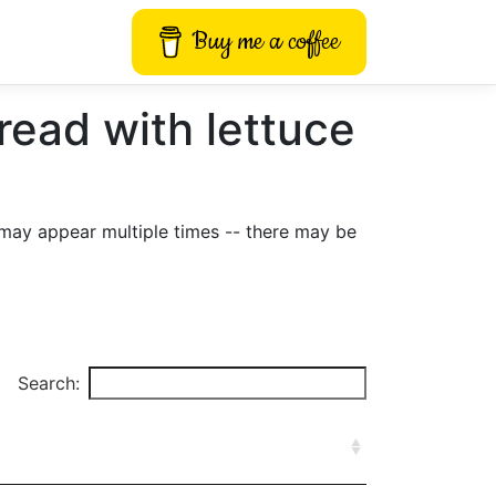
Buy me a coffee
ad with lettuce
may appear multiple times -- there may be
Search: