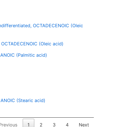
ifferentiated, OCTADECENOIC (Oleic
 OCTADECENOIC (Oleic acid)
NOIC (Palmitic acid)
NOIC (Stearic acid)
Previous
1
2
3
4
Next