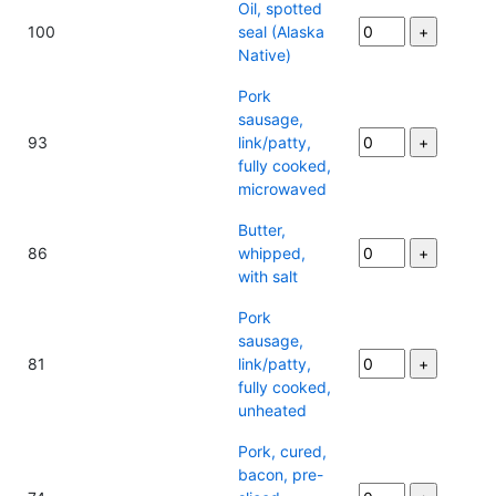
Oil, spotted
100
seal (Alaska
Native)
Pork
sausage,
93
link/patty,
fully cooked,
microwaved
Butter,
86
whipped,
with salt
Pork
sausage,
81
link/patty,
fully cooked,
unheated
Pork, cured,
bacon, pre-