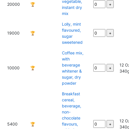
vegetable,
20000
🏆
instant dry
mix
Lolly, mint
flavoured,
19000
🏆
sugar
sweetened
Coffee mix,
with
beverage
12 O
10000
🏆
whitener &
340
sugar, dry
powder
Breakfast
cereal,
beverage,
non-
chocolate
12 O
5400
🏆
flavours,
340