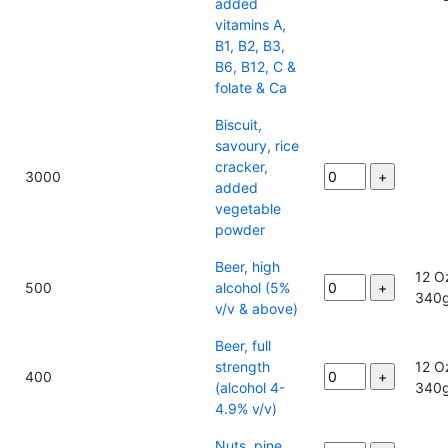
added
vitamins A,
B1, B2, B3,
B6, B12, C &
folate & Ca
Biscuit,
savoury, rice
cracker,
3000
added
vegetable
powder
Beer, high
12 O
500
alcohol (5%
340
v/v & above)
Beer, full
strength
12 O
400
(alcohol 4-
340
4.9% v/v)
Nuts, pine