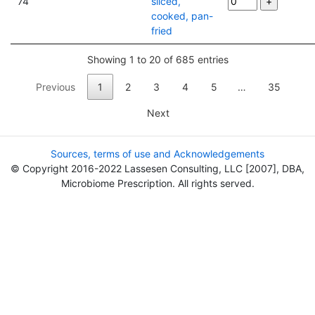
74
sliced,
cooked, pan-
fried
Showing 1 to 20 of 685 entries
Previous
1
2
3
4
5
…
35
Next
Sources, terms of use and Acknowledgements
© Copyright 2016-2022 Lassesen Consulting, LLC [2007], DBA,
Microbiome Prescription. All rights served.