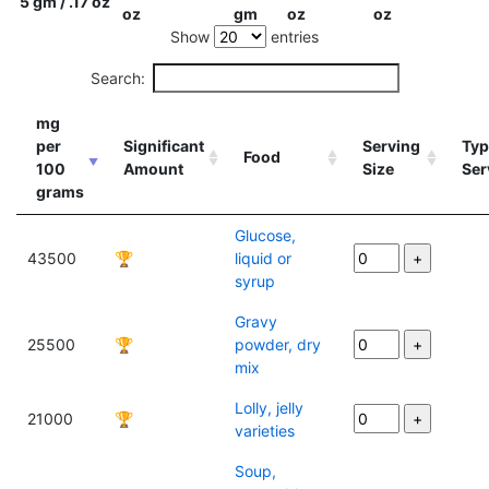
5 gm / .17 oz
oz
gm
oz
oz
Show
entries
Search:
mg
per
Significant
Serving
Typ
Food
100
Amount
Size
Ser
grams
Glucose,
43500
🏆
liquid or
syrup
Gravy
25500
🏆
powder, dry
mix
Lolly, jelly
21000
🏆
varieties
Soup,