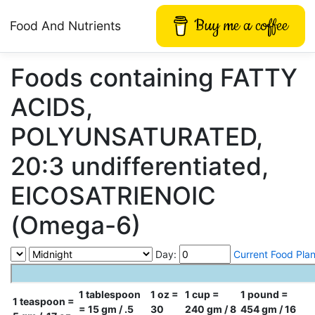
Buy me a coffee
Food And Nutrients
Foods containing FATTY
ACIDS,
POLYUNSATURATED,
20:3 undifferentiated,
EICOSATRIENOIC
(Omega-6)
Day:
Current Food Pla
1 tablespoon
1 oz =
1 cup =
1 pound =
1 teaspoon =
= 15 gm / .5
30
240 gm / 8
454 gm / 16