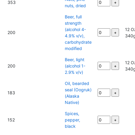
353
nuts, dried
Beer, full
strength
(alcohol 4-
12 O
200
4.9% v/v),
340
carbohydrate
modified
Beer, light
12 O
200
(alcohol 1-
340
2.9% v/v)
Oil, bearded
seal (Oogruk)
183
(Alaska
Native)
Spices,
152
pepper,
black