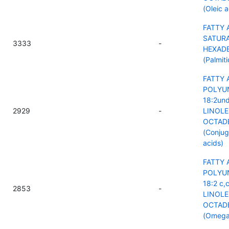
(Oleic a
FATTY 
SATURA
3333
-
HEXAD
(Palmiti
FATTY 
POLYU
18:2und
2929
-
LINOLE
OCTAD
(Conjug
acids)
FATTY 
POLYU
18:2 c,
2853
-
LINOLE
OCTAD
(Omega