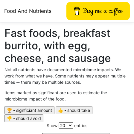
Buy me a coffee
Food And Nutrients
Fast foods, breakfast
burrito, with egg,
cheese, and sausage
Not all nutrients have documented microbiome impacts. We
work from what we have. Some nutrients may appear multiple
times -- there may be multiple sources.
Items marked as significant are used to estimate the
microbiome impact of the food.
Show
entries