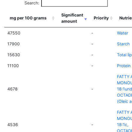
Search:
Significant
mg per 100 grams
Priority
Nutrie
amount
47550
-
Water
17900
-
Starch
15630
-
Total lip
11100
-
Protein
FATTY 
MONOU
4678
-
18:1und
OCTAD
(Oleic a
FATTY 
MONOU
4536
-
18:1c,
OCTAD