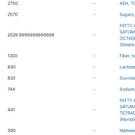
2750
-
ASH, T
2570
-
Sugars,
FATTY 
SATURA
2029.9999999999998
-
OCTAD
(Stearic
1200
-
Fiber, t
840
-
Lactos
820
-
Sucros
744
-
Sodium
FATTY 
SATURA
441
-
TETRA
(Myristi
390
-
Maltose