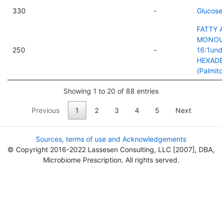
330
-
Glucose
FATTY 
MONOU
250
-
16:1und
HEXAD
(Palmito
Showing 1 to 20 of 88 entries
Previous
1
2
3
4
5
Next
Sources, terms of use and Acknowledgements
© Copyright 2016-2022 Lassesen Consulting, LLC [2007], DBA,
Microbiome Prescription. All rights served.