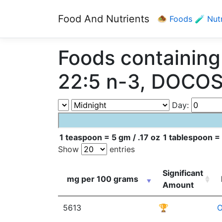
Food And Nutrients
🧆 Foods
🧪 Nut
Foods containi
22:5 n-3, DOCO
Day:
1 teaspoon = 5 gm / .17 oz
1 tablespoon = 
Show
entries
Significant
mg per 100 grams
Amount
5613
🏆
O