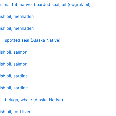
nimal fat, native, bearded seal, oil (oogruk oil)
ish oil, menhaden
ish oil, menhaden
il, spotted seal (Alaska Native)
ish oil, salmon
ish oil, salmon
ish oil, sardine
ish oil, sardine
il, beluga, whale (Alaska Native)
ish oil, cod liver