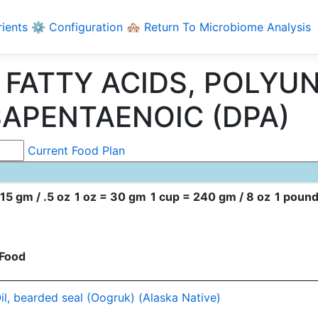
rients
⚙️ Configuration
🏘️ Return To Microbiome Analysis
ng FATTY ACIDS, POLY
SAPENTAENOIC (DPA)
Current Food Plan
15 gm / .5 oz
1 oz = 30 gm
1 cup = 240 gm / 8 oz
1 pound
Food
il, bearded seal (Oogruk) (Alaska Native)