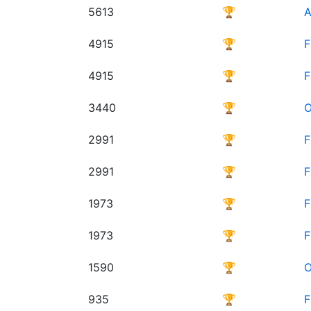
5613
🏆
A
4915
🏆
F
4915
🏆
F
3440
🏆
O
2991
🏆
F
2991
🏆
F
1973
🏆
F
1973
🏆
F
1590
🏆
O
935
🏆
F