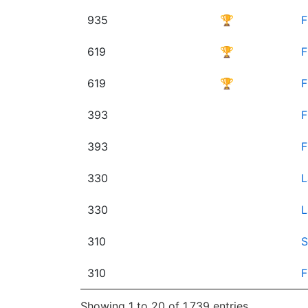
935
🏆
F
619
🏆
F
619
🏆
F
393
F
393
F
330
L
330
L
310
S
310
F
Showing 1 to 20 of 1,739 entries