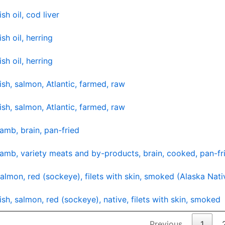
ish oil, cod liver
ish oil, herring
ish oil, herring
ish, salmon, Atlantic, farmed, raw
ish, salmon, Atlantic, farmed, raw
amb, brain, pan-fried
amb, variety meats and by-products, brain, cooked, pan-fr
almon, red (sockeye), filets with skin, smoked (Alaska Nati
ish, salmon, red (sockeye), native, filets with skin, smoked
Previous
1