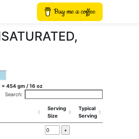
Buy me a coffee
UNSATURATED,
 = 454 gm / 16 oz
Search:
Serving
Typical
Size
Serving