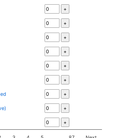
ied
ve)
2
3
4
5
…
87
Next