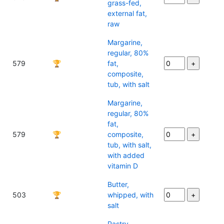
grass-fed,
external fat,
raw
Margarine,
regular, 80%
579
🏆
fat,
composite,
tub, with salt
Margarine,
regular, 80%
fat,
579
🏆
composite,
tub, with salt,
with added
vitamin D
Butter,
503
🏆
whipped, with
salt
Pastry,