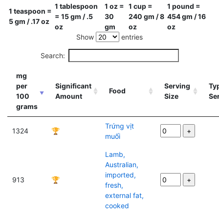
1 tablespoon
1 oz =
1 cup =
1 pound =
1 teaspoon =
= 15 gm / .5
30
240 gm / 8
454 gm / 16
5 gm / .17 oz
oz
gm
oz
oz
Show
entries
Search:
mg
per
Significant
Serving
Typ
Food
100
Amount
Size
Se
grams
Trứng vịt
1324
🏆
muối
Lamb,
Australian,
imported,
913
🏆
fresh,
external fat,
cooked