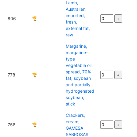
Lamb,
Australian,
imported,
806
🏆
fresh,
external fat,
raw
Margarine,
margarine-
type
vegetable oil
spread, 70%
778
🏆
fat, soybean
and partially
hydrogenated
soybean,
stick
Crackers,
cream,
758
🏆
GAMESA
SABROSAS