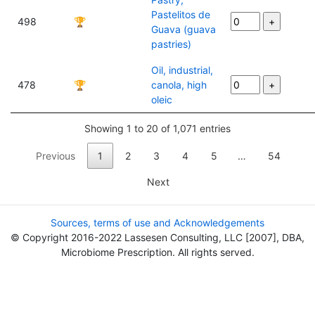
Pastelitos de
498
🏆
Guava (guava
pastries)
Oil, industrial,
478
🏆
canola, high
oleic
Showing 1 to 20 of 1,071 entries
Previous
1
2
3
4
5
…
54
Next
Sources, terms of use and Acknowledgements
© Copyright 2016-2022 Lassesen Consulting, LLC [2007], DBA,
Microbiome Prescription. All rights served.