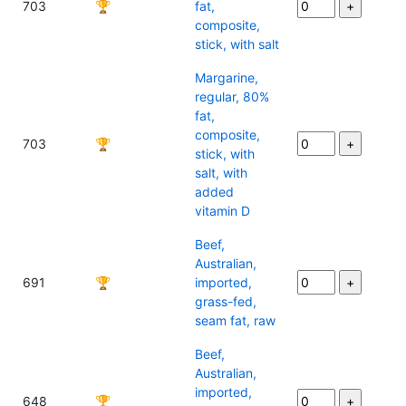
703
🏆
fat,
composite,
stick, with salt
Margarine,
regular, 80%
fat,
composite,
703
🏆
stick, with
salt, with
added
vitamin D
Beef,
Australian,
691
🏆
imported,
grass-fed,
seam fat, raw
Beef,
Australian,
imported,
648
🏆