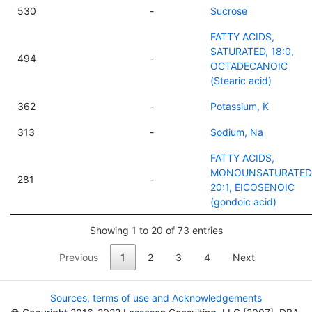
530
-
Sucrose
FATTY ACIDS,
SATURATED, 18:0,
494
-
OCTADECANOIC
(Stearic acid)
362
-
Potassium, K
313
-
Sodium, Na
FATTY ACIDS,
MONOUNSATURATED
281
-
20:1, EICOSENOIC
(gondoic acid)
Showing 1 to 20 of 73 entries
Previous
1
2
3
4
Next
Sources, terms of use and Acknowledgements