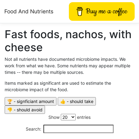
Buy me a coffee
Food And Nutrients
Fast foods, nachos, with
cheese
Not all nutrients have documented microbiome impacts. We
work from what we have. Some nutrients may appear multiple
times -- there may be multiple sources.
Items marked as significant are used to estimate the
microbiome impact of the food.
Show
entries
Search: