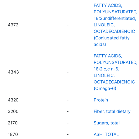
FATTY ACIDS,
POLYUNSATURATED,
18:2undifferentiated,
4372
-
LINOLEIC,
OCTADECADIENOIC
(Conjugated fatty
acids)
FATTY ACIDS,
POLYUNSATURATED,
18:2 c,c n-6,
4343
-
LINOLEIC,
OCTADECADIENOIC
(Omega-6)
4320
-
Protein
3200
-
Fiber, total dietary
2170
-
Sugars, total
1870
-
ASH, TOTAL