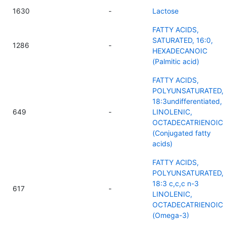
1630
-
Lactose
FATTY ACIDS,
SATURATED, 16:0,
1286
-
HEXADECANOIC
(Palmitic acid)
FATTY ACIDS,
POLYUNSATURATED,
18:3undifferentiated,
649
-
LINOLENIC,
OCTADECATRIENOIC
(Conjugated fatty
acids)
FATTY ACIDS,
POLYUNSATURATED,
18:3 c,c,c n-3
617
-
LINOLENIC,
OCTADECATRIENOIC
(Omega-3)