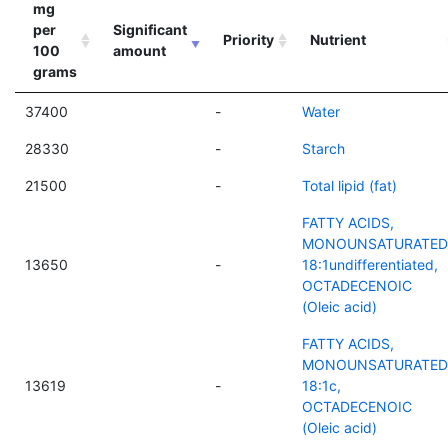
mg
per
Significant
Priority
Nutrient
100
amount
grams
37400
-
Water
28330
-
Starch
21500
-
Total lipid (fat)
FATTY ACIDS,
MONOUNSATURATED
13650
-
18:1undifferentiated,
OCTADECENOIC
(Oleic acid)
FATTY ACIDS,
MONOUNSATURATED
13619
-
18:1c,
OCTADECENOIC
(Oleic acid)