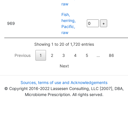
raw
Fish,
herring,
969
Pacific,
raw
Showing 1 to 20 of 1,720 entries
Previous
1
2
3
4
5
…
86
Next
Sources, terms of use and Acknowledgements
© Copyright 2016-2022 Lassesen Consulting, LLC [2007], DBA,
Microbiome Prescription. All rights served.