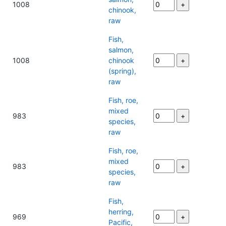
1008
chinook,
raw
Fish,
salmon,
1008
chinook
(spring),
raw
Fish, roe,
mixed
983
species,
raw
Fish, roe,
mixed
983
species,
raw
Fish,
herring,
969
Pacific,