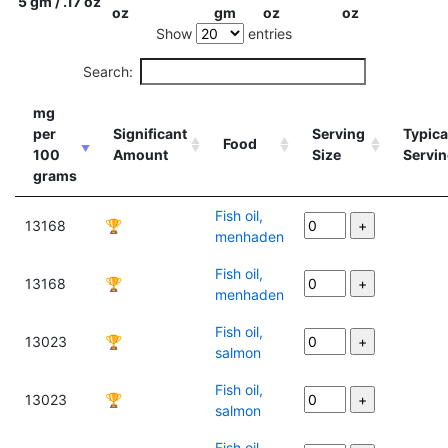
5 gm / .17 oz
oz
gm
oz
oz
Show
entries
Search:
mg
per
Significant
Serving
Typica
Food
100
Amount
Size
Servi
grams
Fish oil,
13168
🏆
menhaden
Fish oil,
13168
🏆
menhaden
Fish oil,
13023
🏆
salmon
Fish oil,
13023
🏆
salmon
Fish oil,