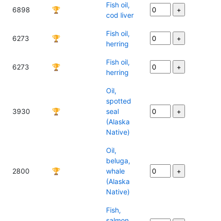
Fish oil,
6898
🏆
cod liver
Fish oil,
6273
🏆
herring
Fish oil,
6273
🏆
herring
Oil,
spotted
3930
🏆
seal
(Alaska
Native)
Oil,
beluga,
2800
🏆
whale
(Alaska
Native)
Fish,
salmon,