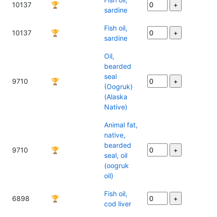
10137
🏆
sardine
Fish oil,
10137
🏆
sardine
Oil,
bearded
seal
9710
🏆
(Oogruk)
(Alaska
Native)
Animal fat,
native,
bearded
9710
🏆
seal, oil
(oogruk
oil)
Fish oil,
6898
🏆
cod liver