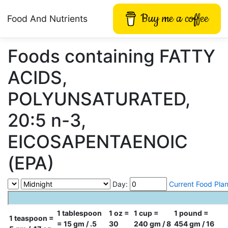
Buy me a coffee
Food And Nutrients
Foods containing FATTY
ACIDS,
POLYUNSATURATED,
20:5 n-3,
EICOSAPENTAENOIC
(EPA)
Day:
Current Food Pla
1 tablespoon
1 oz =
1 cup =
1 pound =
1 teaspoon =
= 15 gm / .5
30
240 gm / 8
454 gm / 16