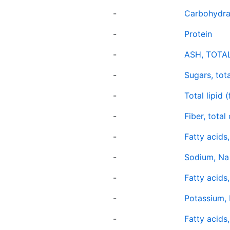
-
Carbohydra
-
Protein
-
ASH, TOTA
-
Sugars, tota
-
Total lipid (
-
Fiber, total
-
Fatty acids,
-
Sodium, Na
-
Fatty acids
-
Potassium, 
-
Fatty acids