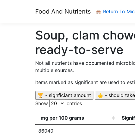
Food And Nutrients
🏘️ Return To Mi
Soup, clam chowd
ready-to-serve
Not all nutrients have documented microbi
multiple sources.
Items marked as significant are used to es
Show
entries
mg per 100 grams
Signi
86040