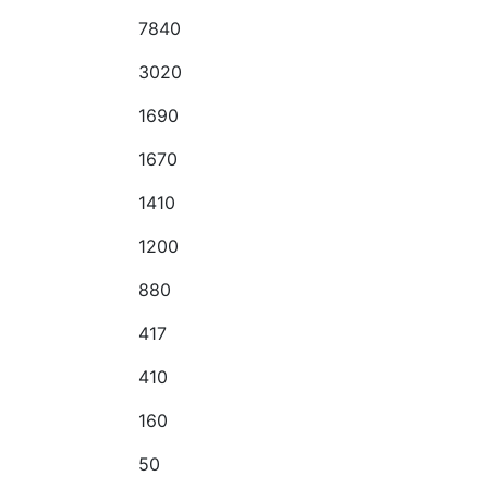
7840
3020
1690
1670
1410
1200
880
417
410
160
50