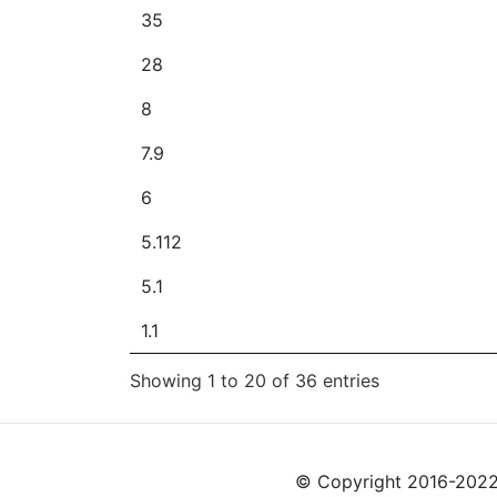
35
28
8
7.9
6
5.112
5.1
1.1
Showing 1 to 20 of 36 entries
© Copyright 2016-2022 L