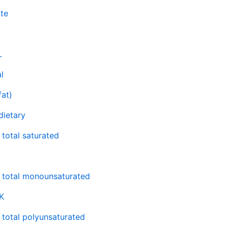
te
L
l
fat)
 dietary
 total saturated
, total monounsaturated
K
, total polyunsaturated