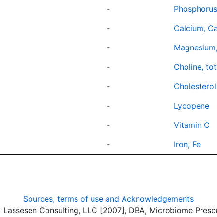
-
Phosphorus
-
Calcium, C
-
Magnesium
-
Choline, tot
-
Cholesterol
-
Lycopene
-
Vitamin C
-
Iron, Fe
Sources, terms of use and Acknowledgements
assesen Consulting, LLC [2007], DBA, Microbiome Prescrip