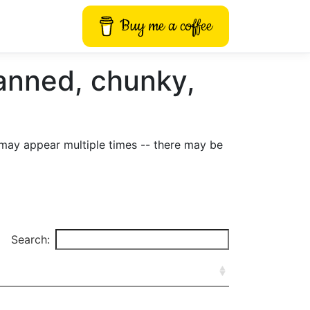
Buy me a coffee
anned, chunky,
may appear multiple times -- there may be
Search: