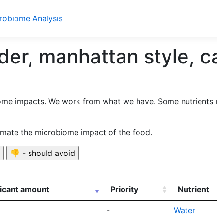
crobiome Analysis
er, manhattan style, c
ome impacts. We work from what we have. Some nutrients 
timate the microbiome impact of the food.
ficant amount
Priority
Nutrient
-
Water