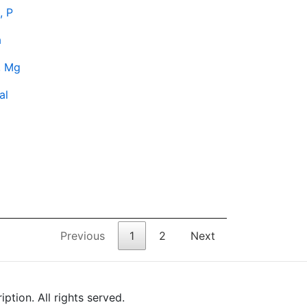
, P
a
, Mg
al
Previous
1
2
Next
tion. All rights served.