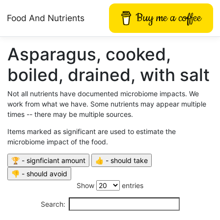
Buy me a coffee
Food And Nutrients
Asparagus, cooked,
boiled, drained, with salt
Not all nutrients have documented microbiome impacts. We
work from what we have. Some nutrients may appear multiple
times -- there may be multiple sources.
Items marked as significant are used to estimate the
microbiome impact of the food.
Show
entries
Search: