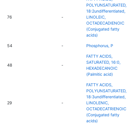
POLYUNSATURATED,
18:2undifferentiated,
76
-
LINOLEIC,
OCTADECADIENOIC
(Conjugated fatty
acids)
54
-
Phosphorus, P
FATTY ACIDS,
SATURATED, 16:0,
48
-
HEXADECANOIC
(Palmitic acid)
FATTY ACIDS,
POLYUNSATURATED,
18:3undifferentiated,
29
-
LINOLENIC,
OCTADECATRIENOIC
(Conjugated fatty
acids)