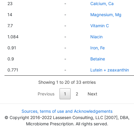
23
-
Calcium, Ca
14
-
Magnesium, Mg
7.7
-
Vitamin C
1.084
-
Niacin
0.91
-
Iron, Fe
0.9
-
Betaine
0.771
-
Lutein + zeaxanthin
Showing 1 to 20 of 33 entries
Previous
1
2
Next
Sources, terms of use and Acknowledgements
© Copyright 2016-2022 Lassesen Consulting, LLC [2007], DBA,
Microbiome Prescription. All rights served.