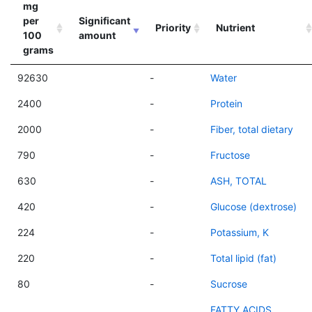
mg
per
Significant
Priority
Nutrient
100
amount
grams
92630
-
Water
2400
-
Protein
2000
-
Fiber, total dietary
790
-
Fructose
630
-
ASH, TOTAL
420
-
Glucose (dextrose)
224
-
Potassium, K
220
-
Total lipid (fat)
80
-
Sucrose
FATTY ACIDS,