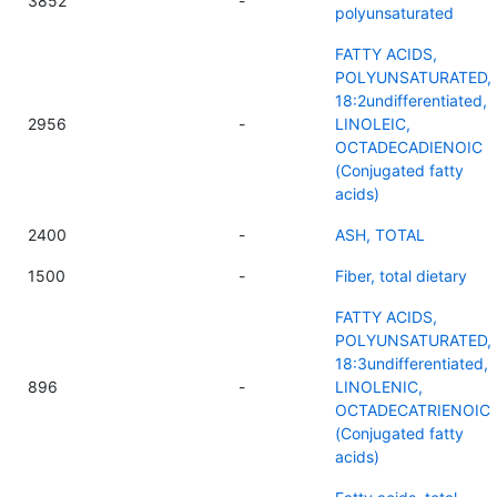
3852
-
polyunsaturated
FATTY ACIDS,
POLYUNSATURATED,
18:2undifferentiated,
2956
-
LINOLEIC,
OCTADECADIENOIC
(Conjugated fatty
acids)
2400
-
ASH, TOTAL
1500
-
Fiber, total dietary
FATTY ACIDS,
POLYUNSATURATED,
18:3undifferentiated,
896
-
LINOLENIC,
OCTADECATRIENOIC
(Conjugated fatty
acids)