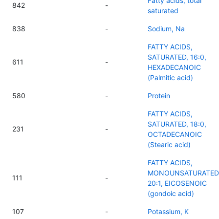
Fatty acids, total
842
-
saturated
838
-
Sodium, Na
FATTY ACIDS,
SATURATED, 16:0,
611
-
HEXADECANOIC
(Palmitic acid)
580
-
Protein
FATTY ACIDS,
SATURATED, 18:0,
231
-
OCTADECANOIC
(Stearic acid)
FATTY ACIDS,
MONOUNSATURATED
111
-
20:1, EICOSENOIC
(gondoic acid)
107
-
Potassium, K