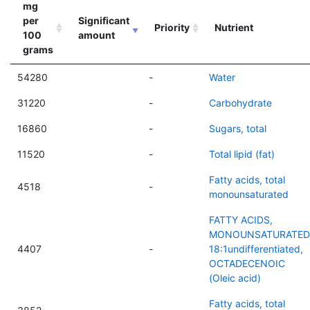
mg
per
Significant
Priority
Nutrient
100
amount
grams
54280
-
Water
31220
-
Carbohydrate
16860
-
Sugars, total
11520
-
Total lipid (fat)
Fatty acids, total
4518
-
monounsaturated
FATTY ACIDS,
MONOUNSATURATED
4407
-
18:1undifferentiated,
OCTADECENOIC
(Oleic acid)
Fatty acids, total