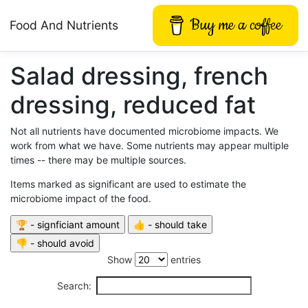
Buy me a coffee
Food And Nutrients
Salad dressing, french
dressing, reduced fat
Not all nutrients have documented microbiome impacts. We
work from what we have. Some nutrients may appear multiple
times -- there may be multiple sources.
Items marked as significant are used to estimate the
microbiome impact of the food.
Show
entries
Search: