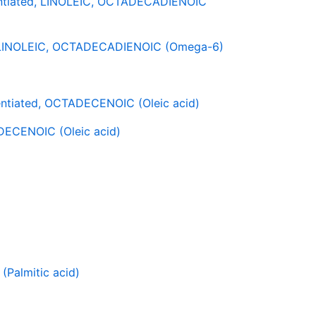
ntiated, LINOLEIC, OCTADECADIENOIC
 LINOLEIC, OCTADECADIENOIC (Omega-6)
tiated, OCTADECENOIC (Oleic acid)
ECENOIC (Oleic acid)
Palmitic acid)