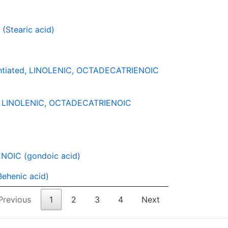
Stearic acid)
ntiated, LINOLENIC, OCTADECATRIENOIC
-3 LINOLENIC, OCTADECATRIENOIC
OIC (gondoic acid)
ehenic acid)
Previous
1
2
3
4
Next