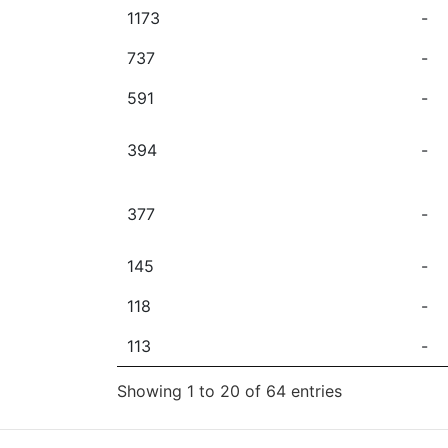
1173
-
737
-
591
-
394
-
377
-
145
-
118
-
113
-
Showing 1 to 20 of 64 entries