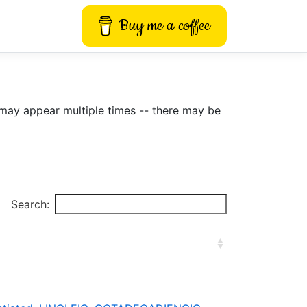
Buy me a coffee
may appear multiple times -- there may be
Search: