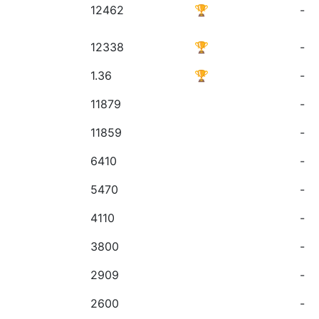
12462
🏆
-
12338
🏆
-
1.36
🏆
-
11879
-
11859
-
6410
-
5470
-
4110
-
3800
-
2909
-
2600
-