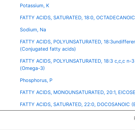
Potassium, K
FATTY ACIDS, SATURATED, 18:0, OCTADECANOIC (
Sodium, Na
FATTY ACIDS, POLYUNSATURATED, 18:3undiffere
(Conjugated fatty acids)
FATTY ACIDS, POLYUNSATURATED, 18:3 c,c,c n
(Omega-3)
Phosphorus, P
FATTY ACIDS, MONOUNSATURATED, 20:1, EICOSEN
FATTY ACIDS, SATURATED, 22:0, DOCOSANOIC (B