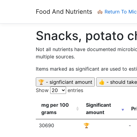
Food And Nutrients
🏘️ Return To Mi
Snacks, potato c
Not all nutrients have documented microbi
multiple sources.
Items marked as significant are used to es
Show
entries
mg per 100
Significant
Pr
grams
amount
30690
🏆
-