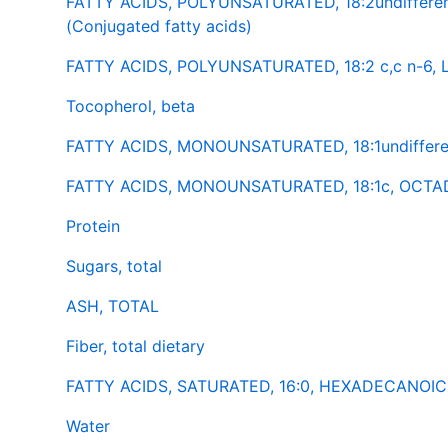
FATTY ACIDS, POLYUNSATURATED, 18:2undiffere
(Conjugated fatty acids)
FATTY ACIDS, POLYUNSATURATED, 18:2 c,c n-6,
Tocopherol, beta
FATTY ACIDS, MONOUNSATURATED, 18:1undifferen
FATTY ACIDS, MONOUNSATURATED, 18:1c, OCTAD
Protein
Sugars, total
ASH, TOTAL
Fiber, total dietary
FATTY ACIDS, SATURATED, 16:0, HEXADECANOIC (
Water