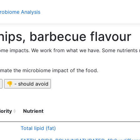
crobiome Analysis
hips, barbecue flavour
ome impacts. We work from what we have. Some nutrients 
timate the microbiome impact of the food.
iority
Nutrient
Total lipid (fat)