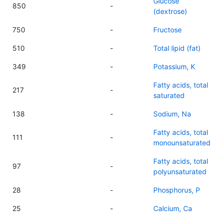
Glucose
850
-
(dextrose)
750
-
Fructose
510
-
Total lipid (fat)
349
-
Potassium, K
Fatty acids, total
217
-
saturated
138
-
Sodium, Na
Fatty acids, total
111
-
monounsaturated
Fatty acids, total
97
-
polyunsaturated
28
-
Phosphorus, P
25
-
Calcium, Ca