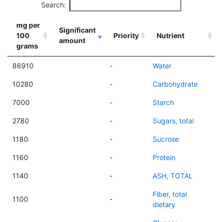
Search:
mg per
Significant
100
Priority
Nutrient
amount
grams
86910
-
Water
10280
-
Carbohydrate
7000
-
Starch
2780
-
Sugars, total
1180
-
Sucrose
1160
-
Protein
1140
-
ASH, TOTAL
Fiber, total
1100
-
dietary