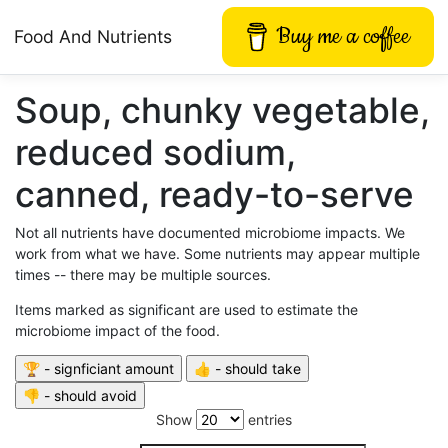
Buy me a coffee
Food And Nutrients
Soup, chunky vegetable,
reduced sodium,
canned, ready-to-serve
Not all nutrients have documented microbiome impacts. We
work from what we have. Some nutrients may appear multiple
times -- there may be multiple sources.
Items marked as significant are used to estimate the
microbiome impact of the food.
Show
entries