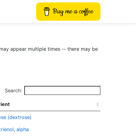
Buy me a coffee
may appear multiple times -- there may be
Search:
ient
se (dextrose)
rienol, alpha