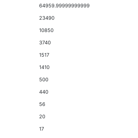
64959.99999999999
23490
10850
3740
1517
1410
500
440
56
20
17