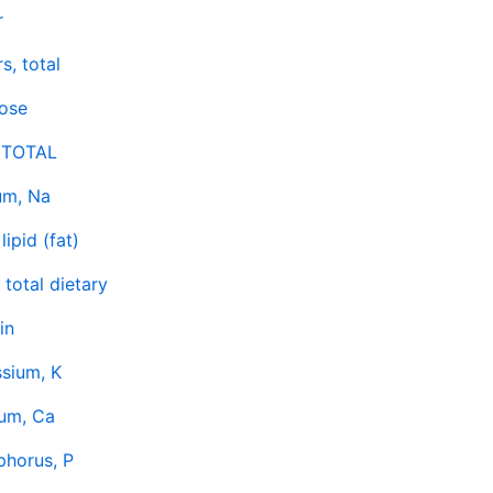
r
s, total
tose
 TOTAL
um, Na
lipid (fat)
, total dietary
in
sium, K
ium, Ca
phorus, P