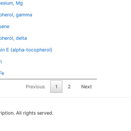
esium, Mg
pherol, gamma
pene
herol, delta
in E (alpha-tocopherol)
n
 Fe
Previous
1
2
Next
tion. All rights served.