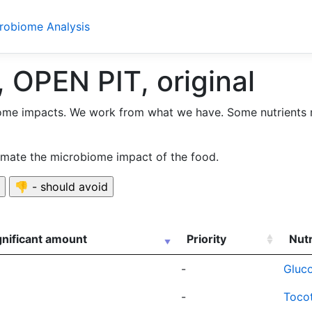
crobiome Analysis
 OPEN PIT, original
ome impacts. We work from what we have. Some nutrients 
timate the microbiome impact of the food.
gnificant amount
Priority
Nutr
-
Gluco
-
Tocot