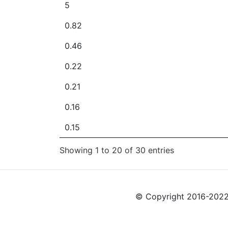
5
0.82
0.46
0.22
0.21
0.16
0.15
Showing 1 to 20 of 30 entries
© Copyright 2016-2022 L