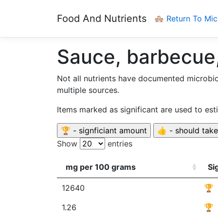
Food And Nutrients
🏘️ Return To Mi
Sauce, barbecue,
Not all nutrients have documented microbi
multiple sources.
Items marked as significant are used to es
Show
entries
mg per 100 grams
Si
12640
🏆
1.26
🏆