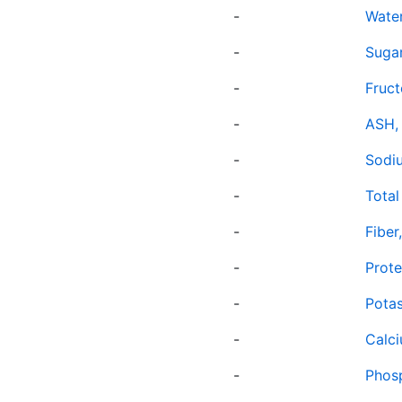
-
Wate
-
Sugar
-
Fruc
-
ASH,
-
Sodi
-
Total 
-
Fiber
-
Prote
-
Potas
-
Calc
-
Phos