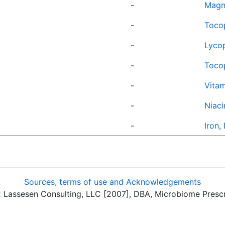
-
Magn
-
Toco
-
Lyco
-
Tocop
-
Vitam
-
Niaci
-
Iron,
Sources, terms of use and Acknowledgements
assesen Consulting, LLC [2007], DBA, Microbiome Prescrip