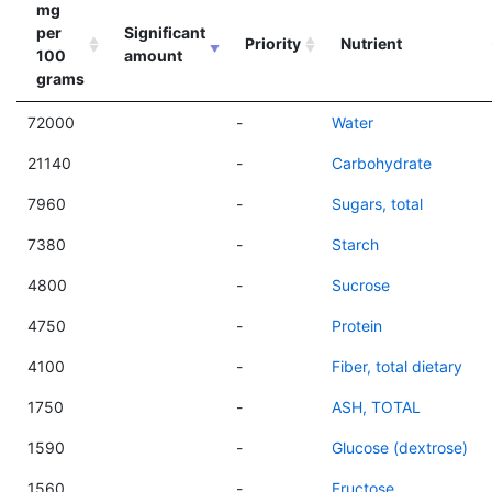
mg
per
Significant
Priority
Nutrient
100
amount
grams
72000
-
Water
21140
-
Carbohydrate
7960
-
Sugars, total
7380
-
Starch
4800
-
Sucrose
4750
-
Protein
4100
-
Fiber, total dietary
1750
-
ASH, TOTAL
1590
-
Glucose (dextrose)
1560
-
Fructose