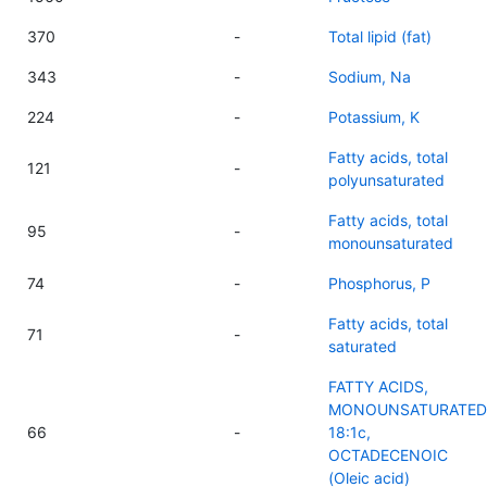
370
-
Total lipid (fat)
343
-
Sodium, Na
224
-
Potassium, K
Fatty acids, total
121
-
polyunsaturated
Fatty acids, total
95
-
monounsaturated
74
-
Phosphorus, P
Fatty acids, total
71
-
saturated
FATTY ACIDS,
MONOUNSATURATED
66
-
18:1c,
OCTADECENOIC
(Oleic acid)