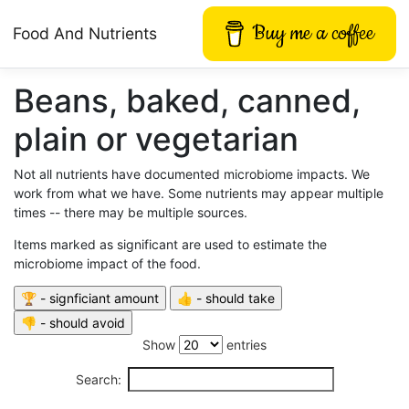
Buy me a coffee
Food And Nutrients
Beans, baked, canned,
plain or vegetarian
Not all nutrients have documented microbiome impacts. We
work from what we have. Some nutrients may appear multiple
times -- there may be multiple sources.
Items marked as significant are used to estimate the
microbiome impact of the food.
Show
entries
Search: