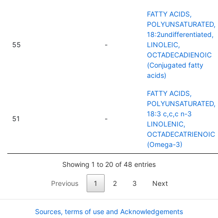
FATTY ACIDS,
POLYUNSATURATED,
18:2undifferentiated,
55
-
LINOLEIC,
OCTADECADIENOIC
(Conjugated fatty
acids)
FATTY ACIDS,
POLYUNSATURATED,
18:3 c,c,c n-3
51
-
LINOLENIC,
OCTADECATRIENOIC
(Omega-3)
Showing 1 to 20 of 48 entries
Previous
1
2
3
Next
Sources, terms of use and Acknowledgements