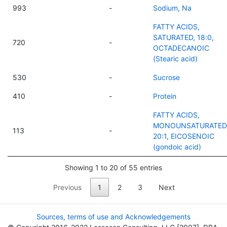
993
-
Sodium, Na
FATTY ACIDS,
SATURATED, 18:0,
720
-
OCTADECANOIC
(Stearic acid)
530
-
Sucrose
410
-
Protein
FATTY ACIDS,
MONOUNSATURATED
113
-
20:1, EICOSENOIC
(gondoic acid)
Showing 1 to 20 of 55 entries
Previous
1
2
3
Next
Sources, terms of use and Acknowledgements