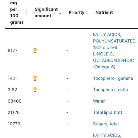
mg
per
Significant
Priority
Nutrient
100
amount
grams
FATTY ACIDS,
POLYUNSATURATED,
18:2 c,c n-6,
9177
🏆
-
LINOLEIC,
OCTADECADIENOIC
(Omega-6)
14.11
🏆
-
Tocopherol, gamma
3.92
🏆
-
Tocopherol, delta
63400
-
Water
21120
-
Total lipid (fat)
10770
-
Sugars, total
FATTY ACIDS,