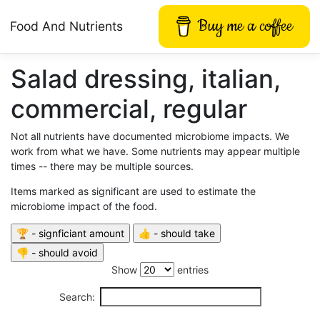
Buy me a coffee
Food And Nutrients
Salad dressing, italian,
commercial, regular
Not all nutrients have documented microbiome impacts. We
work from what we have. Some nutrients may appear multiple
times -- there may be multiple sources.
Items marked as significant are used to estimate the
microbiome impact of the food.
Show
entries
Search: