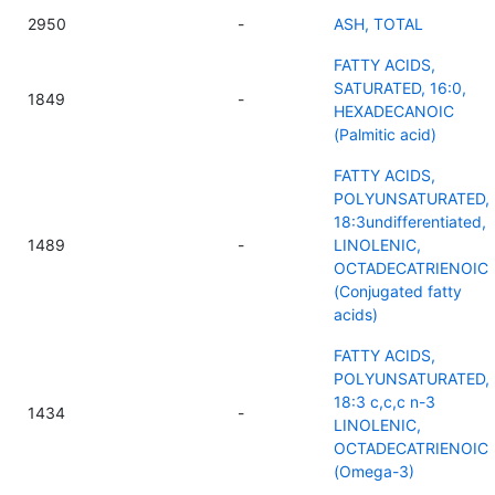
2950
-
ASH, TOTAL
FATTY ACIDS,
SATURATED, 16:0,
1849
-
HEXADECANOIC
(Palmitic acid)
FATTY ACIDS,
POLYUNSATURATED,
18:3undifferentiated,
1489
-
LINOLENIC,
OCTADECATRIENOIC
(Conjugated fatty
acids)
FATTY ACIDS,
POLYUNSATURATED,
18:3 c,c,c n-3
1434
-
LINOLENIC,
OCTADECATRIENOIC
(Omega-3)