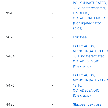
POLYUNSATURATED,
18:2undifferentiated,
9243
-
LINOLEIC,
OCTADECADIENOIC
(Conjugated fatty
acids)
5820
-
Fructose
FATTY ACIDS,
MONOUNSATURATED
5484
-
18:1undifferentiated,
OCTADECENOIC
(Oleic acid)
FATTY ACIDS,
MONOUNSATURATED
5476
-
18:1c,
OCTADECENOIC
(Oleic acid)
4430
-
Glucose (dextrose)