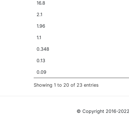
16.8
2.1
1.96
1.1
0.348
0.13
0.09
Showing 1 to 20 of 23 entries
© Copyright 2016-2022 L