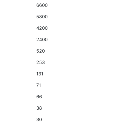
6600
5800
4200
2400
520
253
131
71
66
38
30