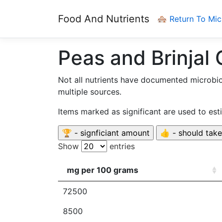
Food And Nutrients
🏘️ Return To Mi
Peas and Brinjal 
Not all nutrients have documented microbi
multiple sources.
Items marked as significant are used to es
Show
entries
mg per 100 grams
72500
8500