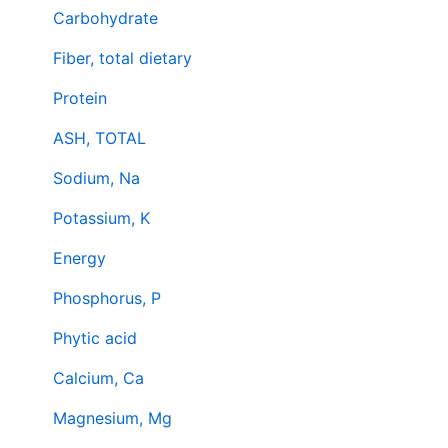
Carbohydrate
Fiber, total dietary
Protein
ASH, TOTAL
Sodium, Na
Potassium, K
Energy
Phosphorus, P
Phytic acid
Calcium, Ca
Magnesium, Mg