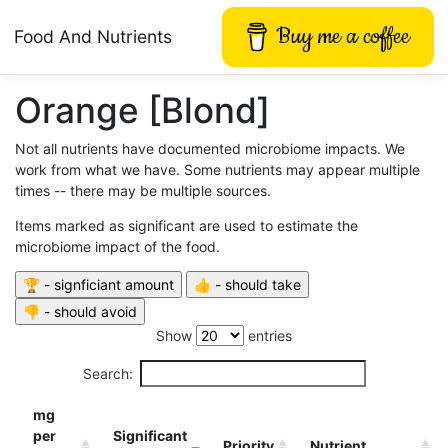
Buy me a coffee
Food And Nutrients
Orange [Blond]
Not all nutrients have documented microbiome impacts. We
work from what we have. Some nutrients may appear multiple
times -- there may be multiple sources.
Items marked as significant are used to estimate the
microbiome impact of the food.
Show
entries
Search:
mg
per
Significant
Priority
Nutrient