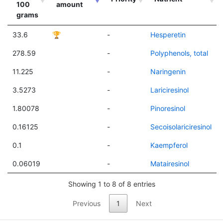
100
amount
grams
33.6
🏆
-
Hesperetin
278.59
-
Polyphenols, total
11.225
-
Naringenin
3.5273
-
Lariciresinol
1.80078
-
Pinoresinol
0.16125
-
Secoisolariciresinol
0.1
-
Kaempferol
0.06019
-
Matairesinol
Showing 1 to 8 of 8 entries
Previous
1
Next