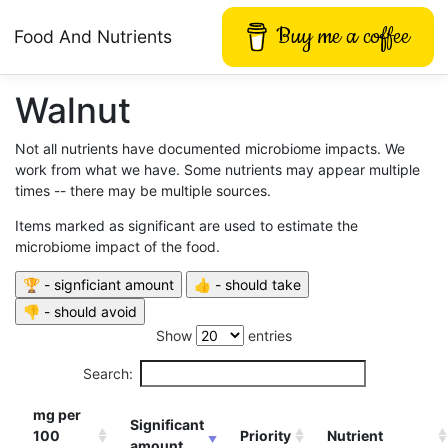
Buy me a coffee
Food And Nutrients
Walnut
Not all nutrients have documented microbiome impacts. We
work from what we have. Some nutrients may appear multiple
times -- there may be multiple sources.
Items marked as significant are used to estimate the
microbiome impact of the food.
Show
entries
Search:
mg per
Significant
100
Priority
Nutrient
amount