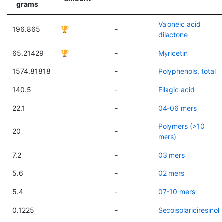
grams
Valoneic acid
196.865
🏆
-
dilactone
65.21429
🏆
-
Myricetin
1574.81818
-
Polyphenols, total
140.5
-
Ellagic acid
22.1
-
04-06 mers
Polymers (>10
20
-
mers)
7.2
-
03 mers
5.6
-
02 mers
5.4
-
07-10 mers
0.1225
-
Secoisolariciresinol