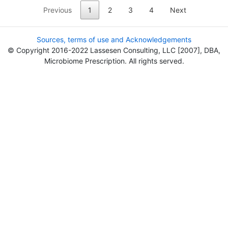
Previous
1
2
3
4
Next
Sources, terms of use and Acknowledgements
© Copyright 2016-2022 Lassesen Consulting, LLC [2007], DBA,
Microbiome Prescription. All rights served.