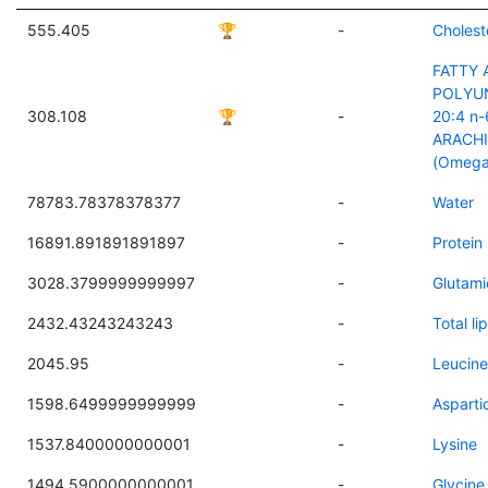
555.405
🏆
-
Cholest
FATTY 
POLYU
308.108
🏆
-
20:4 n-
ARACH
(Omega
78783.78378378377
-
Water
16891.891891891897
-
Protein
3028.3799999999997
-
Glutami
2432.43243243243
-
Total lip
2045.95
-
Leucine
1598.6499999999999
-
Asparti
1537.8400000000001
-
Lysine
1494.5900000000001
-
Glycine