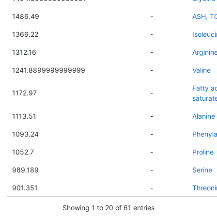
1486.49
-
ASH, T
1366.22
-
Isoleuc
1312.16
-
Arginin
1241.8899999999999
-
Valine
Fatty ac
1172.97
-
saturat
1113.51
-
Alanine
1093.24
-
Phenyla
1052.7
-
Proline
989.189
-
Serine
901.351
-
Threoni
Showing 1 to 20 of 61 entries