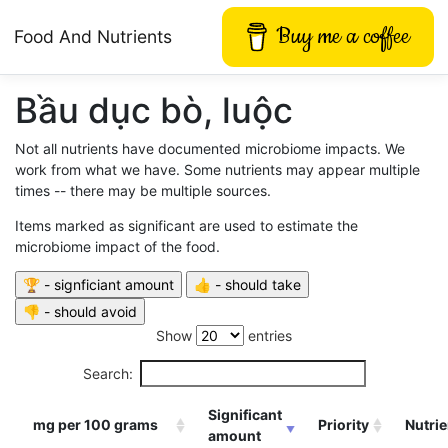
Buy me a coffee
Food And Nutrients
Bầu dục bò, luộc
Not all nutrients have documented microbiome impacts. We
work from what we have. Some nutrients may appear multiple
times -- there may be multiple sources.
Items marked as significant are used to estimate the
microbiome impact of the food.
Show
entries
Search:
Significant
mg per 100 grams
Priority
Nutrie
amount