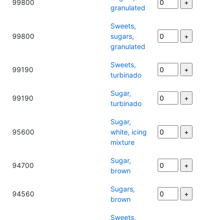
99800
granulated
Sweets,
99800
sugars,
granulated
Sweets,
99190
turbinado
Sugar,
99190
turbinado
Sugar,
95600
white, icing
mixture
Sugar,
94700
brown
Sugars,
94560
brown
Sweets,