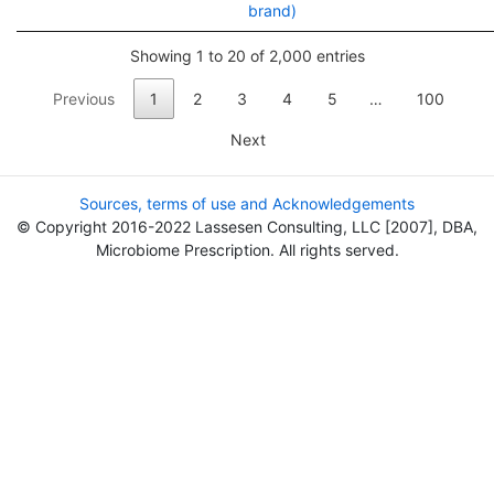
brand)
Showing 1 to 20 of 2,000 entries
Previous
1
2
3
4
5
…
100
Next
Sources, terms of use and Acknowledgements
© Copyright 2016-2022 Lassesen Consulting, LLC [2007], DBA,
Microbiome Prescription. All rights served.