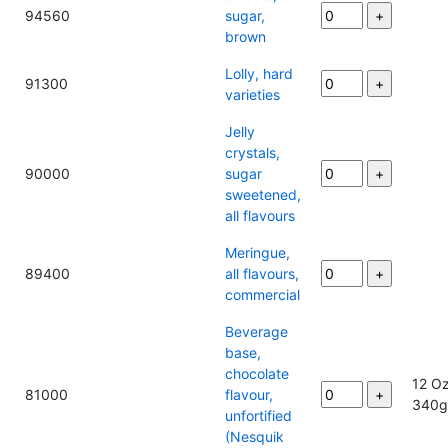
94560
sugar,
brown
Lolly, hard
91300
varieties
Jelly
crystals,
90000
sugar
sweetened,
all flavours
Meringue,
89400
all flavours,
commercial
Beverage
base,
chocolate
12 Oz
81000
flavour,
340
unfortified
(Nesquik