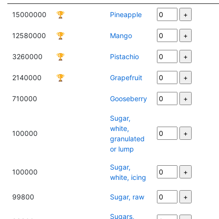
15000000
🏆
Pineapple
12580000
🏆
Mango
3260000
🏆
Pistachio
2140000
🏆
Grapefruit
710000
Gooseberry
Sugar,
white,
100000
granulated
or lump
Sugar,
100000
white, icing
99800
Sugar, raw
Sugars,