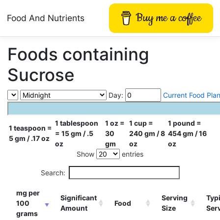
Buy me a coffee
Food And Nutrients
Foods containing
Sucrose
Day:
Current Food Pla
1 tablespoon
1 oz =
1 cup =
1 pound =
1 teaspoon =
= 15 gm / .5
30
240 gm / 8
454 gm / 16
5 gm / .17 oz
oz
gm
oz
oz
Show
entries
Search:
mg per
Significant
Serving
Typi
100
Food
Amount
Size
Ser
grams