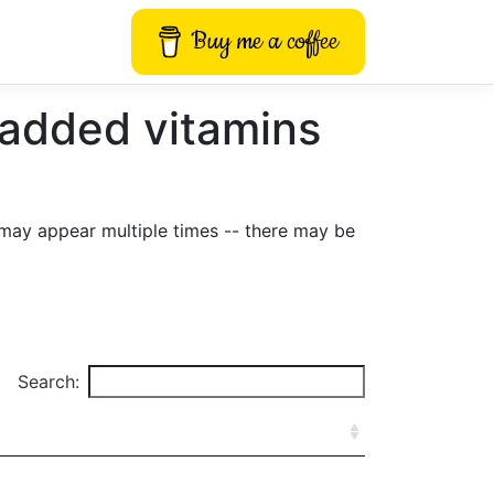
Buy me a coffee
 added vitamins
may appear multiple times -- there may be
Search: