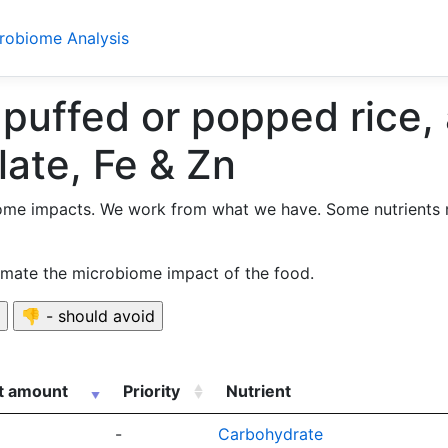
crobiome Analysis
 puffed or popped rice,
late, Fe & Zn
ome impacts. We work from what we have. Some nutrients 
timate the microbiome impact of the food.
nt amount
Priority
Nutrient
-
Carbohydrate