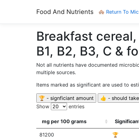
Food And Nutrients
🏘️ Return To Mi
Breakfast cereal,
B1, B2, B3, C & fo
Not all nutrients have documented microbi
multiple sources.
Items marked as significant are used to es
Show
entries
mg per 100 grams
Significa
81200
🏆