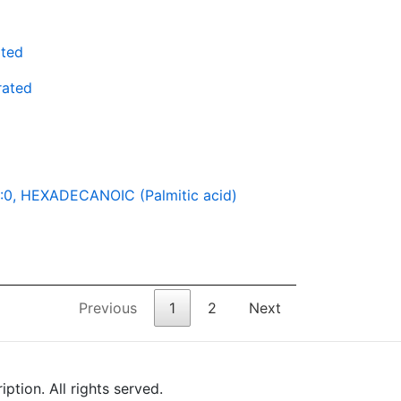
ated
rated
:0, HEXADECANOIC (Palmitic acid)
Previous
1
2
Next
tion. All rights served.