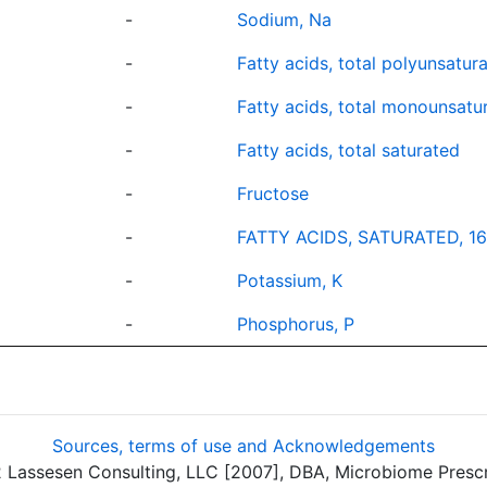
-
Sodium, Na
-
Fatty acids, total polyunsatur
-
Fatty acids, total monounsatu
-
Fatty acids, total saturated
-
Fructose
-
FATTY ACIDS, SATURATED, 16
-
Potassium, K
-
Phosphorus, P
Sources, terms of use and Acknowledgements
assesen Consulting, LLC [2007], DBA, Microbiome Prescrip