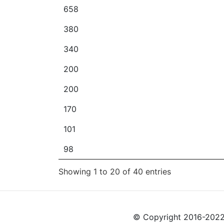
658
380
340
200
200
170
101
98
Showing 1 to 20 of 40 entries
© Copyright 2016-2022 L