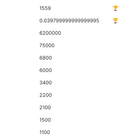
1559
🏆
0.039799999999999995
🏆
6200000
75000
6800
6000
3400
2200
2100
1500
1100