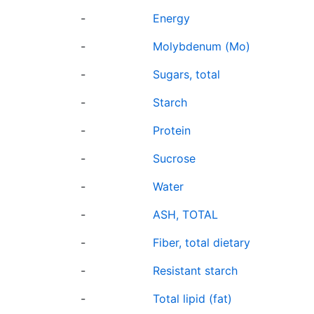
-
Energy
-
Molybdenum (Mo)
-
Sugars, total
-
Starch
-
Protein
-
Sucrose
-
Water
-
ASH, TOTAL
-
Fiber, total dietary
-
Resistant starch
-
Total lipid (fat)