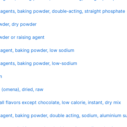
agents, baking powder, double-acting, straight phosphate
wder, dry powder
der or raising agent
 agent, baking powder, low sodium
 agents, baking powder, low-sodium
n
 (omena), dried, raw
ll flavors except chocolate, low calorie, instant, dry mix
agent, baking powder, double acting, sodium, aluminium su