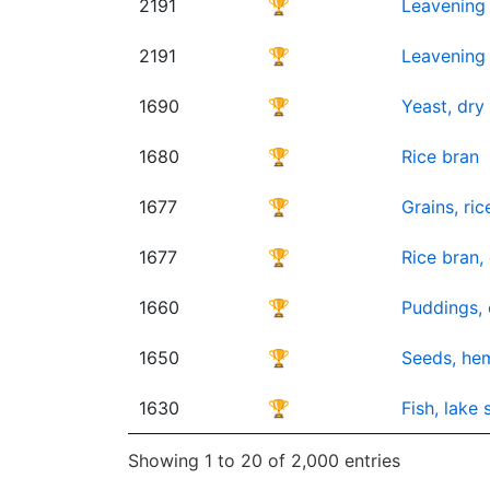
2191
🏆
Leavening 
2191
🏆
Leavening 
1690
🏆
Yeast, dr
1680
🏆
Rice bran
1677
🏆
Grains, ric
1677
🏆
Rice bran,
1660
🏆
Puddings, 
1650
🏆
Seeds, hem
1630
🏆
Fish, lake
Showing 1 to 20 of 2,000 entries