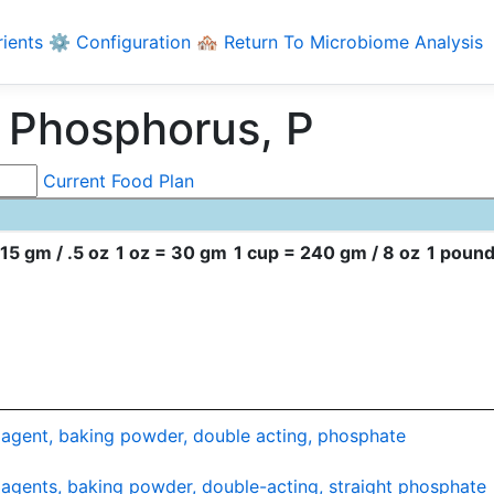
rients
⚙️ Configuration
🏘️ Return To Microbiome Analysis
 Phosphorus, P
Current Food Plan
15 gm / .5 oz
1 oz = 30 gm
1 cup = 240 gm / 8 oz
1 pound
agent, baking powder, double acting, phosphate
agents, baking powder, double-acting, straight phosphate