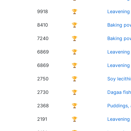
9918
🏆
Leavening 
8410
🏆
Baking po
7240
🏆
Baking pow
6869
🏆
Leavening
6869
🏆
Leavening
2750
🏆
Soy lecithi
2730
🏆
Dagaa fish
2368
🏆
Puddings, a
2191
🏆
Leavening 