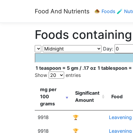
Food And Nutrients
🧆 Foods
🧪 Nut
Foods containing
Day:
1 teaspoon = 5 gm / .17 oz
1 tablespoon = 
Show
entries
mg per
Significant
100
Food
Amount
grams
9918
🏆
Leavening 
9918
🏆
Leavening 