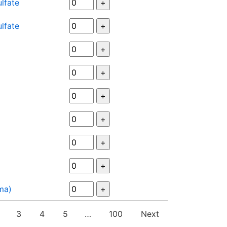
lfate
lfate
uma)
3
4
5
…
100
Next