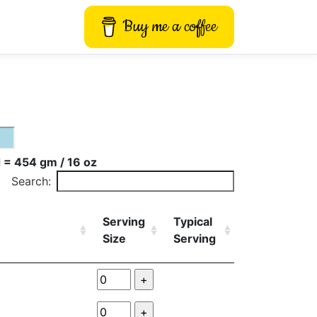
Buy me a coffee
 = 454 gm / 16 oz
Search:
Serving
Typical
Size
Serving