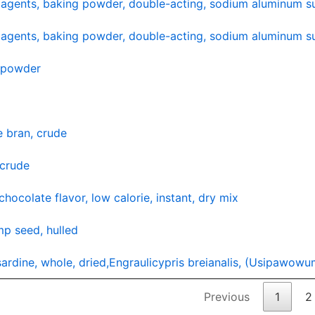
agents, baking powder, double-acting, sodium aluminum su
agents, baking powder, double-acting, sodium aluminum su
y powder
e bran, crude
 crude
chocolate flavor, low calorie, instant, dry mix
p seed, hulled
 sardine, whole, dried,Engraulicypris breianalis, (Usipawow
Previous
1
2