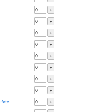
lfate