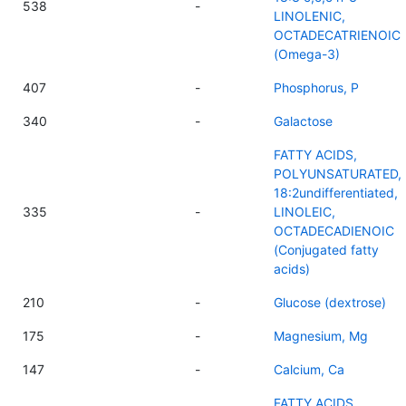
538
-
LINOLENIC,
OCTADECATRIENOIC
(Omega-3)
407
-
Phosphorus, P
340
-
Galactose
FATTY ACIDS,
POLYUNSATURATED,
18:2undifferentiated,
335
-
LINOLEIC,
OCTADECADIENOIC
(Conjugated fatty
acids)
210
-
Glucose (dextrose)
175
-
Magnesium, Mg
147
-
Calcium, Ca
FATTY ACIDS,