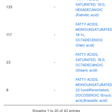
SATURATED, 16:0,
135
-
HEXADECANOIC
(Palmitic acid)
FATTY ACIDS,
MONOUNSATURATED
117
-
18:1c,
OCTADECENOIC
(Oleic acid)
FATTY ACIDS,
SATURATED, 18:0,
23
-
OCTADECANOIC
(Stearic acid)
FATTY ACIDS,
MONOUNSATURATED
8
-
22:1undifferentiated,
DOCOSENOIC (Erucic
acid,Brassidic acid)
Showing 1 to 20 of 42 entries