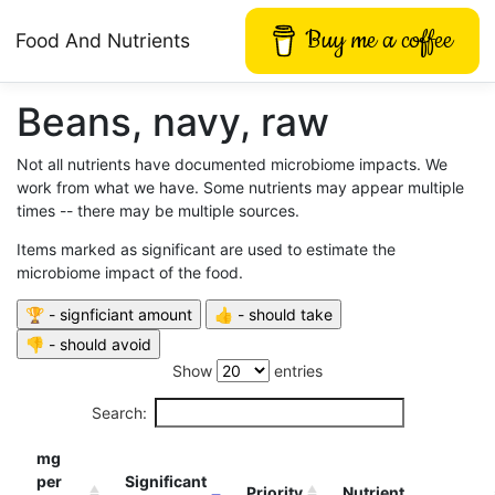
Buy me a coffee
Food And Nutrients
Beans, navy, raw
Not all nutrients have documented microbiome impacts. We
work from what we have. Some nutrients may appear multiple
times -- there may be multiple sources.
Items marked as significant are used to estimate the
microbiome impact of the food.
Show
entries
Search:
mg
per
Significant
Priority
Nutrient