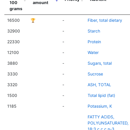
100
amount
grams
16500
🏆
-
Fiber, total dietary
32900
-
Starch
22330
-
Protein
12100
-
Water
3880
-
Sugars, total
3330
-
Sucrose
3320
-
ASH, TOTAL
1500
-
Total lipid (fat)
1185
-
Potassium, K
FATTY ACIDS,
POLYUNSATURATED,
18:3 c,c,c n-3