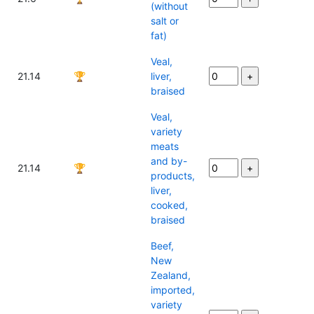
(without
salt or
fat)
Veal,
21.14
🏆
liver,
braised
Veal,
variety
meats
and by-
21.14
🏆
products,
liver,
cooked,
braised
Beef,
New
Zealand,
imported,
variety