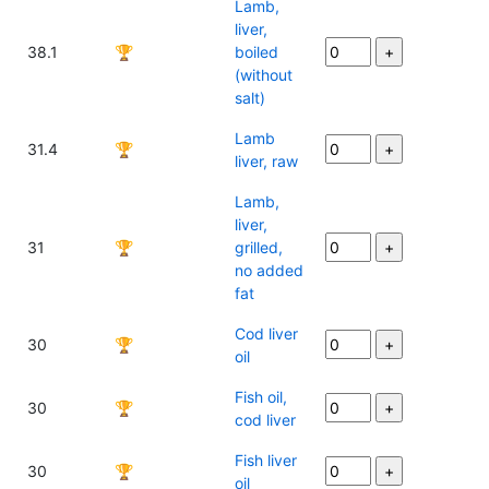
Lamb,
liver,
38.1
🏆
boiled
(without
salt)
Lamb
31.4
🏆
liver, raw
Lamb,
liver,
31
🏆
grilled,
no added
fat
Cod liver
30
🏆
oil
Fish oil,
30
🏆
cod liver
Fish liver
30
🏆
oil