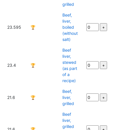
grilled
Beef,
liver,
23.595
🏆
boiled
(without
salt)
Beef
liver,
stewed
23.4
🏆
(as part
of a
recipe)
Beef,
21.6
🏆
liver,
grilled
Beef
liver,
grilled
21.6
🏆