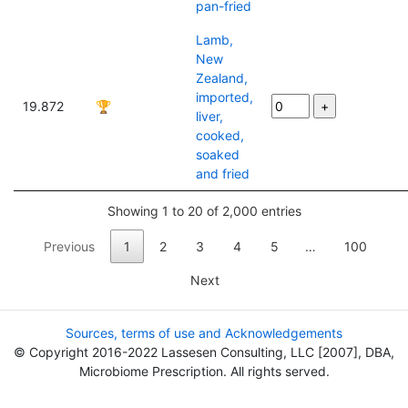
pan-fried
Lamb,
New
Zealand,
imported,
19.872
🏆
liver,
cooked,
soaked
and fried
Showing 1 to 20 of 2,000 entries
Previous
1
2
3
4
5
…
100
Next
Sources, terms of use and Acknowledgements
© Copyright 2016-2022 Lassesen Consulting, LLC [2007], DBA,
Microbiome Prescription. All rights served.