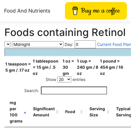
Buy me a coffee
Food And Nutrients
Foods containing Retinol
Day:
Current Food Pla
1 tablespoon
1 oz =
1 cup =
1 pound =
1 teaspoon =
= 15 gm / .5
30
240 gm / 8
454 gm / 16
5 gm / .17 oz
oz
gm
oz
oz
Show
entries
Search:
mg
per
Significant
Serving
Typical
Food
100
Amount
Size
Servin
grams