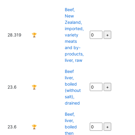
Beef,
New
Zealand,
imported,
28.319
🏆
variety
meats
and by-
products,
liver, raw
Beef
liver,
boiled
23.6
🏆
(without
salt),
drained
Beef,
liver,
23.6
🏆
boiled
then