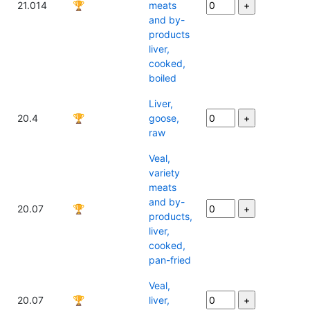
21.014
🏆
meats
and by-
products
liver,
cooked,
boiled
Liver,
20.4
🏆
goose,
raw
Veal,
variety
meats
and by-
20.07
🏆
products,
liver,
cooked,
pan-fried
Veal,
20.07
🏆
liver,