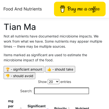
Buy me a coffee
Food And Nutrients
Tian Ma
Not all nutrients have documented microbiome impacts. We
work from what we have. Some nutrients may appear multiple
times -- there may be multiple sources.
Items marked as significant are used to estimate the
microbiome impact of the food.
Show
entries
Search:
mg
per
Significant
Priority
Nutrient