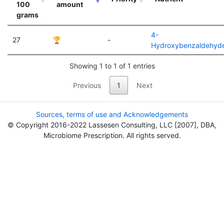
100
amount
grams
4-
27
🏆
-
Hydroxybenzaldehyd
Showing 1 to 1 of 1 entries
Previous
1
Next
Sources, terms of use and Acknowledgements
© Copyright 2016-2022 Lassesen Consulting, LLC [2007], DBA,
Microbiome Prescription. All rights served.