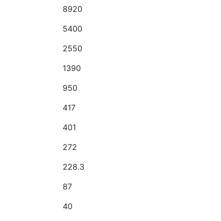
8920
5400
2550
1390
950
417
401
272
228.3
87
40