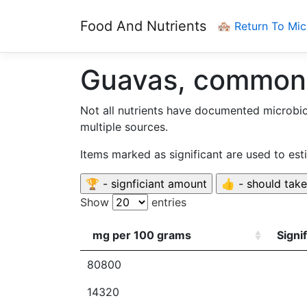
Food And Nutrients
🏘️ Return To Mi
Guavas, common
Not all nutrients have documented microbi
multiple sources.
Items marked as significant are used to es
Show
entries
mg per 100 grams
Signi
80800
14320