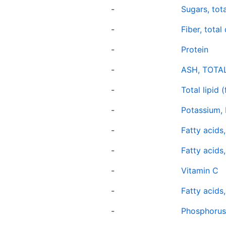
-
Sugars, tota
-
Fiber, total
-
Protein
-
ASH, TOTA
-
Total lipid (
-
Potassium, 
-
Fatty acids
-
Fatty acids,
-
Vitamin C
-
Fatty acids
-
Phosphorus