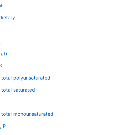
l
 dietary
L
fat)
K
, total polyunsaturated
 total saturated
, total monounsaturated
, P