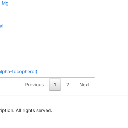
, Mg
a
al
alpha-tocopherol)
Previous
1
2
Next
tion. All rights served.