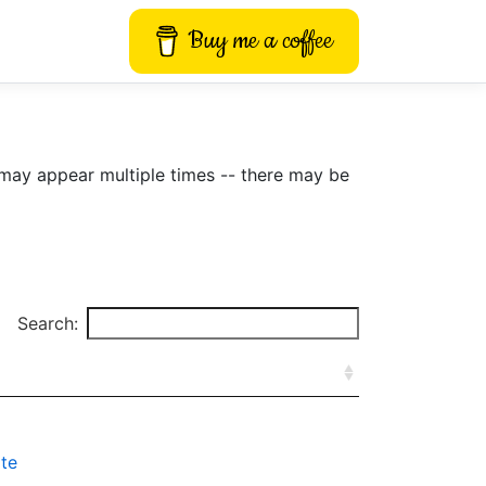
Buy me a coffee
may appear multiple times -- there may be
Search:
te