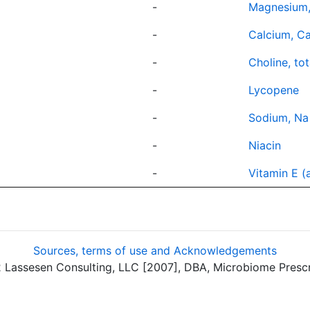
-
Magnesium
-
Calcium, C
-
Choline, tot
-
Lycopene
-
Sodium, Na
-
Niacin
-
Vitamin E (
Sources, terms of use and Acknowledgements
assesen Consulting, LLC [2007], DBA, Microbiome Prescrip