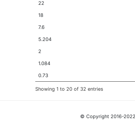
22
18
7.6
5.204
2
1.084
0.73
Showing 1 to 20 of 32 entries
© Copyright 2016-2022 L