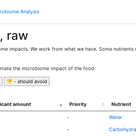
crobiome Analysis
, raw
ome impacts. We work from what we have. Some nutrients 
timate the microbiome impact of the food.
ficant amount
Priority
Nutrient
-
Water
-
Carbohydra