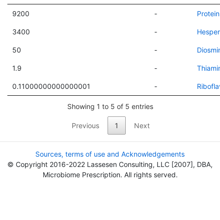
9200
-
Protein
3400
-
Hesper
50
-
Diosmi
1.9
-
Thiami
0.11000000000000001
-
Ribofla
Showing 1 to 5 of 5 entries
Previous
1
Next
Sources, terms of use and Acknowledgements
© Copyright 2016-2022 Lassesen Consulting, LLC [2007], DBA,
Microbiome Prescription. All rights served.