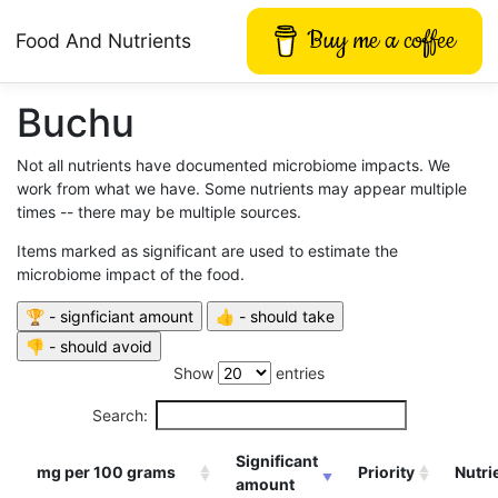
Buy me a coffee
Food And Nutrients
Buchu
Not all nutrients have documented microbiome impacts. We
work from what we have. Some nutrients may appear multiple
times -- there may be multiple sources.
Items marked as significant are used to estimate the
microbiome impact of the food.
Show
entries
Search:
Significant
mg per 100 grams
Priority
Nutri
amount